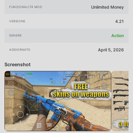
Unlimited Money
FUNZIONALITÀ MOD
4.21
VERSIONE
Action
GENERE
April 5, 2026
AGGIORNATO
Screenshot