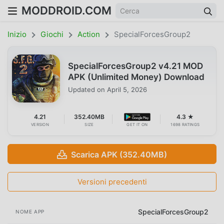
MODDROID.COM
Inizio
Giochi
Action
SpecialForcesGroup2
SpecialForcesGroup2 v4.21 MOD
APK (Unlimited Money) Download
Updated on
April 5, 2026
4.21
352.40MB
4.3 ★
VERSION
SIZE
GET IT ON
1698 RATINGS
Scarica APK (352.40MB)
Versioni precedenti
SpecialForcesGroup2
NOME APP