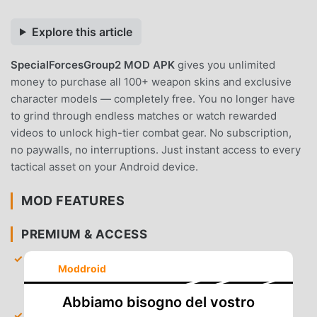
Explore this article
SpecialForcesGroup2 MOD APK
gives you unlimited
money to purchase all 100+ weapon skins and exclusive
character models — completely free. You no longer have
to grind through endless matches or watch rewarded
videos to unlock high-tier combat gear. No subscription,
no paywalls, no interruptions. Just instant access to every
tactical asset on your Android device.
MOD FEATURES
PREMIUM & ACCESS
Unlimited Money
— Receive a massive starting
Moddroid
balance to instantly unlock every weapon, skin, and
accessory in the shop.
Abbiamo bisogno del vostro
All Skins Unlocked
— Gain immediate access to the