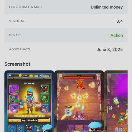
Unlimited money
FUNZIONALITÀ MOD
3.4
VERSIONE
Action
GENERE
June 8, 2025
AGGIORNATO
Screenshot