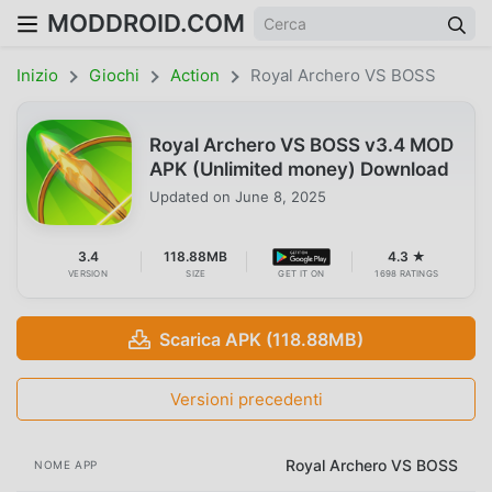
MODDROID.COM
Inizio
Giochi
Action
Royal Archero VS BOSS
Royal Archero VS BOSS v3.4 MOD
APK (Unlimited money) Download
Updated on
June 8, 2025
3.4
118.88MB
4.3 ★
VERSION
SIZE
GET IT ON
1698 RATINGS
Scarica APK (118.88MB)
Versioni precedenti
Royal Archero VS BOSS
NOME APP