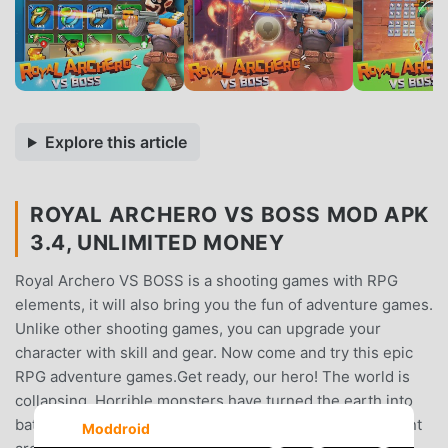
Explore this article
ROYAL ARCHERO VS BOSS MOD APK
3.4, UNLIMITED MONEY
Royal Archero VS BOSS is a shooting games with RPG
elements, it will also bring you the fun of adventure games.
Unlike other shooting games, you can upgrade your
character with skill and gear. Now come and try this epic
RPG adventure games.Get ready, our hero! The world is
collapsing. Horrible monsters have turned the earth into
battle lands. Prepare for the battle and use your excellent
Moddroid