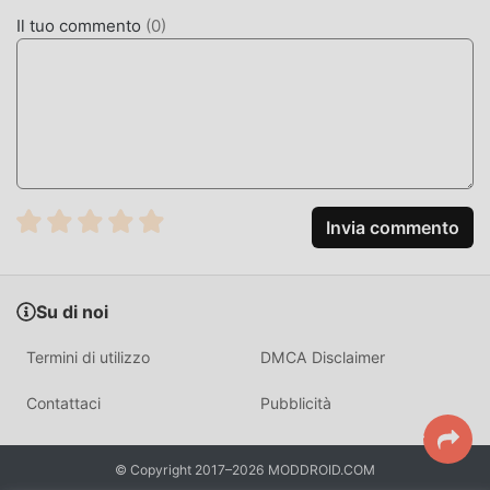
Archero VS BOSS 3.4gratuitamente, ma fornisce anche
Il tuo commento
(
0
)
Unlimited moneymod gratuitamente, aiutandoti a salvare
l'attività meccanica ripetitiva nel gioco, così puoi
concentrarti sul godere della gioia portata dal gioco
stesso. moddroid promette che qualsiasi mod di Royal
Archero VS BOSS non addebiterà alcuna commissione ai
giocatori ed è sicura al 100%, disponibile e gratuita da
installare. Basta scaricare il client moddroid, puoi scaricare
e installare Royal Archero VS BOSS 3.4 con un clic. Cosa
Invia commento
aspetti, scarica moddroid e gioca!
GAMEPLAY UNICO
Su di noi
Royal Archero VS BOSS Essendo un popolare gioco action,
Termini di utilizzo
DMCA Disclaimer
il suo gameplay unico lo ha aiutato a conquistare un gran
numero di fan in tutto il mondo. A differenza dei
Contattaci
Pubblicità
tradizionali giochi action, in Royal Archero VS BOSS , devi
solo seguire il tutorial per principianti, così puoi facilmente
© Copyright 2017–2026 MODDROID.COM
avviare l'intero gioco e goderti la gioia offerta dai classici