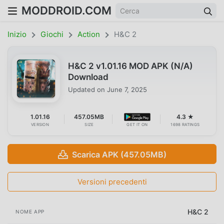
MODDROID.COM
Inizio
Giochi
Action
H&C 2
H&C 2 v1.01.16 MOD APK (N/A)
Download
Updated on
June 7, 2025
1.01.16
457.05MB
4.3 ★
VERSION
SIZE
GET IT ON
1698 RATINGS
Scarica APK (457.05MB)
Versioni precedenti
H&C 2
NOME APP