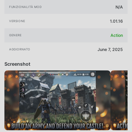
N/A
FUNZIONALITÀ MOD
1.01.16
VERSIONE
Action
GENERE
June 7, 2025
AGGIORNATO
Screenshot