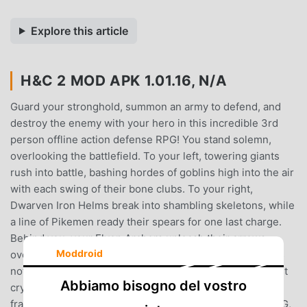
Explore this article
H&C 2 MOD APK 1.01.16, N/A
Guard your stronghold, summon an army to defend, and
destroy the enemy with your hero in this incredible 3rd
person offline action defense RPG! You stand solemn,
overlooking the battlefield. To your left, towering giants
rush into battle, bashing hordes of goblins high into the air
with each swing of their bone clubs. To your right,
Dwarven Iron Helms break into shambling skeletons, while
a line of Pikemen ready their spears for one last charge.
Behind you, your Elven Archers unleash their arrows
Moddroid
overhead into lumbering Trolls and savage Orcs. But it is
not enough, and the enemy keeps coming... With one last
Abbiamo bisogno del vostro
cry to battle, you ready your sword and charge into the
fray!Enter Heroes and Castles 2, a 3rd person action RPG,