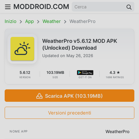
MODDROID.COM
Inizio
App
Weather
WeatherPro
WeatherPro v5.6.12 MOD APK
(Unlocked) Download
Updated on
May 26, 2026
5.6.12
103.19MB
4.3 ★
VERSION
SIZE
GET IT ON
1698 RATINGS
Scarica APK (103.19MB)
Versioni precedenti
WeatherPro
NOME APP