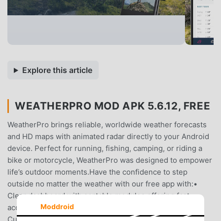
Explore this article
WEATHERPRO MOD APK 5.6.12, FREE
WeatherPro brings reliable, worldwide weather forecasts
and HD maps with animated radar directly to your Android
device. Perfect for running, fishing, camping, or riding a
bike or motorcycle, WeatherPro was designed to empower
life’s outdoor moments.Have the confidence to step
outside no matter the weather with our free app with:•
Clear dashboard with sortable modules offering fast
Moddroid
access to weather, rain radar, and interactive graphs•
Current weather, a 24-hour forecast with a live