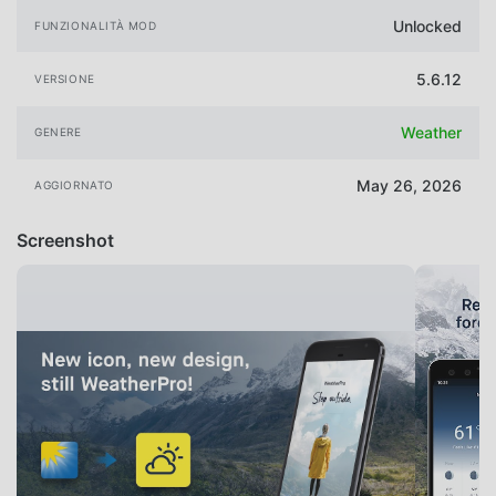
Unlocked
FUNZIONALITÀ MOD
5.6.12
VERSIONE
Weather
GENERE
May 26, 2026
AGGIORNATO
Screenshot