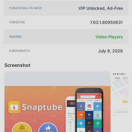
VIP Unlocked, Ad-Free
FUNZIONALITÀ MOD
7.63.1.80950631
VERSIONE
Video-Players
GENERE
July 9, 2026
AGGIORNATO
Screenshot