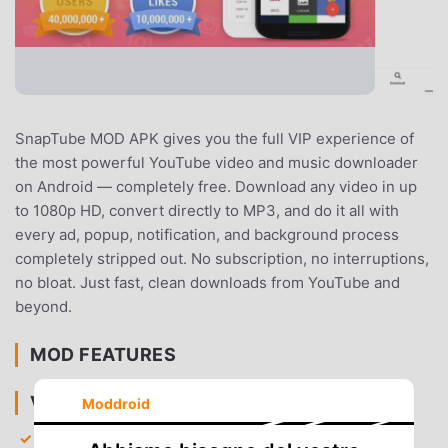
SnapTube MOD APK gives you the full VIP experience of
the most powerful YouTube video and music downloader
on Android — completely free. Download any video in up
to 1080p HD, convert directly to MP3, and do it all with
every ad, popup, notification, and background process
completely stripped out. No subscription, no interruptions,
no bloat. Just fast, clean downloads from YouTube and
beyond.
MOD FEATURES
VIP & ACCESS
Moddroid
VIP Features Fully Unlocked
— Complete access to