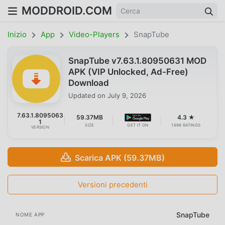
MODDROID.COM
Inizio
App
Video-Players
SnapTube
SnapTube v7.63.1.80950631 MOD
APK (VIP Unlocked, Ad-Free)
Download
Updated on
July 9, 2026
7.63.1.8095063
59.37MB
4.3 ★
1
SIZE
GET IT ON
1698 RATINGS
VERSION
Scarica APK (59.37MB)
Versioni precedenti
SnapTube
NOME APP