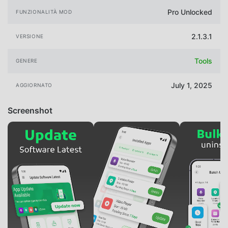
Pro Unlocked
FUNZIONALITÀ MOD
2.1.3.1
VERSIONE
Tools
GENERE
July 1, 2025
AGGIORNATO
Screenshot