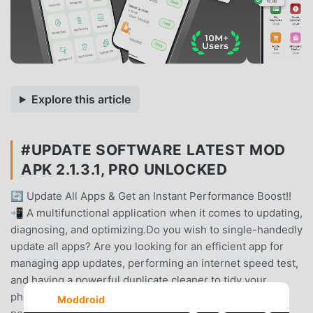
Explore this article
#UPDATE SOFTWARE LATEST MOD
APK 2.1.3.1, PRO UNLOCKED
🔄 Update All Apps & Get an Instant Performance Boost!!
📲 A multifunctional application when it comes to updating,
diagnosing, and optimizing.Do you wish to single-handedly
update all apps? Are you looking for an efficient app for
managing app updates, performing an internet speed test,
and having a powerful duplicate cleaner to tidy your
phone? Search no more! This comprehensive tool eases
Moddroid