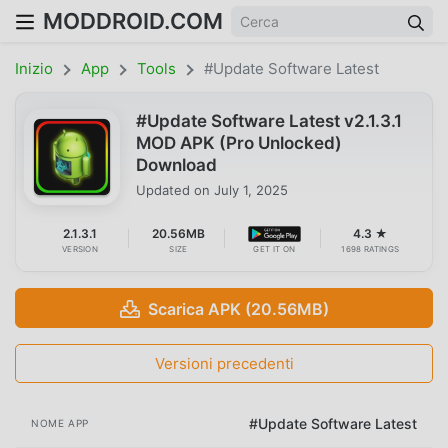
MODDROID.COM
Inizio
App
Tools
#Update Software Latest
#Update Software Latest v2.1.3.1
MOD APK (Pro Unlocked)
Download
Updated on
July 1, 2025
2.1.3.1
20.56MB
4.3 ★
VERSION
SIZE
GET IT ON
1698 RATINGS
Scarica APK (20.56MB)
Versioni precedenti
#Update Software Latest
NOME APP