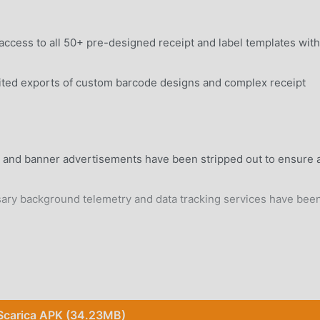
access to all 50+ pre-designed receipt and label templates wit
ted exports of custom barcode designs and complex receipt
al and banner advertisements have been stripped out to ensure 
y background telemetry and data tracking services have bee
rd Android 6.0+ device without system modifications.
Scarica APK (34.23MB)