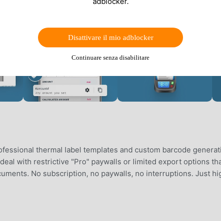
adblocker.
Disattivare il mio adblocker
Continuare senza disabilitare
ofessional thermal label templates and custom barcode generat
eal with restrictive "Pro" paywalls or limited export options th
ments. No subscription, no paywalls, no interruptions. Just hi