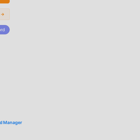
ard
i →
c
ord
es
k
d Manager