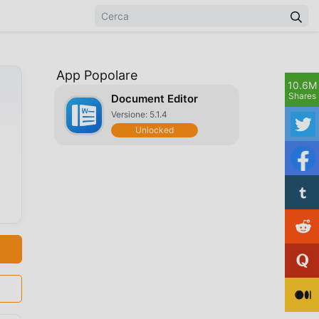
App Popolare
10.6M
Shares
Document Editor
Versione: 5.1.4
Unlocked