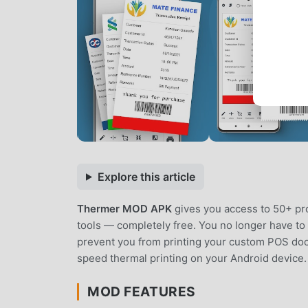
Explore this article
Thermer MOD APK
gives you access to 50+ pr
tools — completely free. You no longer have to d
prevent you from printing your custom POS docu
speed thermal printing on your Android device.
MOD FEATURES