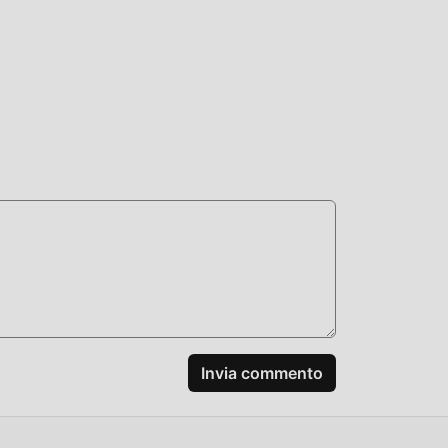
t
id
om
er
ich
Invia commento
+: