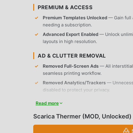
PREMIUM & ACCESS
Premium Templates Unlocked
— Gain full 
needing a subscription.
Advanced Export Enabled
— Unlock unlimi
layouts in high resolution.
AD & CLUTTER REMOVAL
Removed Full-Screen Ads
— All interstiti
seamless printing workflow.
Removed Analytics/Trackers
— Unnecessar
disabled to protect your privacy.
No Root Required
— Installs on any standa
Read more
APP FEATURES
Scarica Thermer (MOD, Unlocked)
PRINTING & CONNECTIVITY