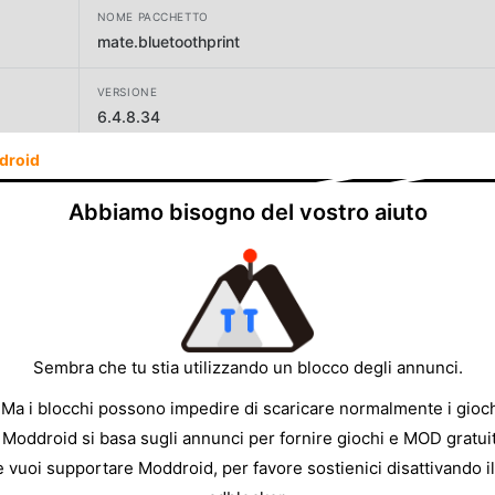
NOME PACCHETTO
mate.bluetoothprint
VERSIONE
6.4.8.34
droid
SVILUPPATORE
Mate Technologies
Abbiamo bisogno del vostro aiuto
DIMENSIONE
34.23MB
Sembra che tu stia utilizzando un blocco degli annunci.
 Ma i blocchi possono impedire di scaricare normalmente i gioch
 Moddroid si basa sugli annunci per fornire giochi e MOD gratuit
e vuoi supportare Moddroid, per favore sostienici disattivando il