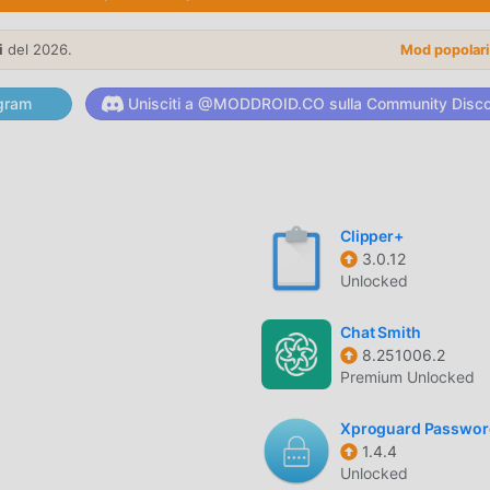
tly to a wide range of thermal POS printers using either stand
i
del 2026.
Mod popolar
/POS command sets, ensuring compatibility with most generi
gram
Unisciti a @MODDROID.CO sulla Community Disc
zed labels by dragging and dropping text, images, and custom
Clipper+
stry-standard barcodes including EAN-13, UPC-A, and QR cod
3.0.12
Unlocked
izes, bolding, and alignment options to ensure your receipts loo
Chat Smith
8.251006.2
Premium Unlocked
Xproguard Passwor
bels or receipts in one go, saving significant time during peak
1.4.4
Unlocked