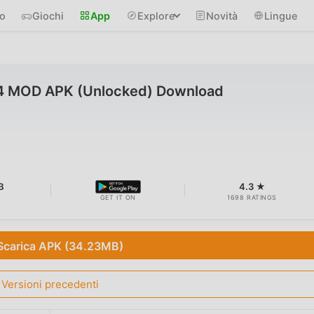
io
Giochi
App
Explore
Novità
Lingue
34 MOD APK (Unlocked) Download
B
4.3 ★
GET IT ON
1698 RATINGS
Scarica APK (34.23MB)
Versioni precedenti