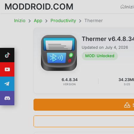
MODDROID.COM
Iniz
Inizio
App
Productivity
Thermer
Thermer v6.4.8.
Updated on
July 4, 2026
MOD: Unlocked
6.4.8.34
34.23M
VERSION
SIZE