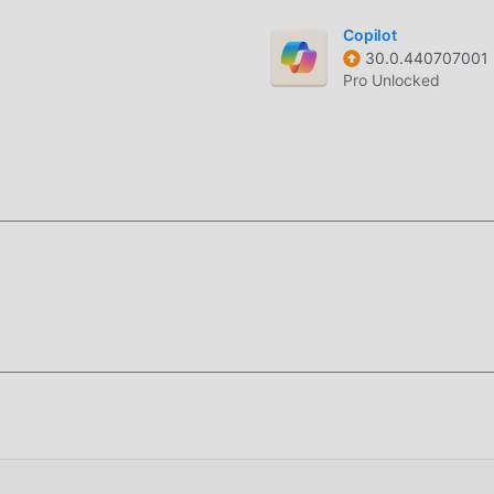
rom local files or cloud storage to populate your custom receip
Copilot
30.0.440707001
ation of your document before sending it to the printer to avo
Pro Unlocked
ed for small businesses and retail users who need to print cust
eir mobile devices. It serves as a bridge between your Android
 need for bulky desktop software.
s low-level ESC/POS commands, allowing for precise control ov
imeter layout adjustments and high-speed data transmission, wh
ents where every second of print time matters.
f this page.
Security
and enable
Install from Unknown Sources
(Android 8