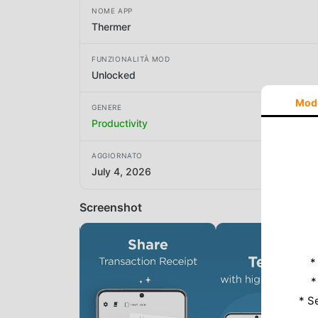
NOME APP
Thermer
FUNZIONALITÀ MOD
Unlocked
Mod
GENERE
Productivity
AGGIORNATO
July 4, 2026
Screenshot
*
*
* S