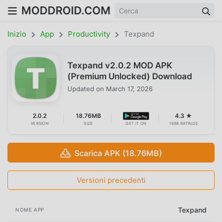
MODDROID.COM
Inizio
App
Productivity
Texpand
Texpand v2.0.2 MOD APK
(Premium Unlocked) Download
Updated on
March 17, 2026
2.0.2
18.76MB
4.3 ★
VERSION
SIZE
GET IT ON
1698 RATINGS
Scarica APK (18.76MB)
Versioni precedenti
Texpand
NOME APP