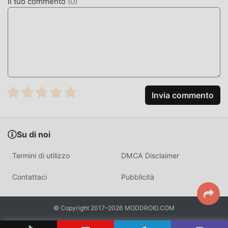
Il tuo commento
(
0
)
recente, ha attratto un gran numero di utenti che amano
productivity in tutto il mondo. Se vuoi scaricare questa
app, moddroid è la scelta migliore. moddroid non solo ti
fornisce l'ultima versione di Texpand 2.0.2 gratuitamente,
ma fornisce anche Premium Unlocked mod gratuitamente
per aiutarti a sbloccare tutte le funzionalità dell'app
gratuitamente. moddroid promette che tutte le mod di
Texpand non addebiteranno agli utenti alcuna
Invia commento
commissione e sono sicure al 100%, disponibili e gratuite
da installare. Basta scaricare il client moddroid, puoi
scaricare e installare Texpand 2.0.2 con un clic. Cosa stai
Su di noi
aspettando, scarica subito moddroid!
Termini di utilizzo
DMCA Disclaimer
FUNZIONALITÀ CONVENIENTI
Contattaci
Pubblicità
Texpand Essendo una popolare applicazione productivity,
le sue potenti funzioni hanno attratto un gran numero di
utenti. Rispetto alle tradizionali applicazioni productivity,
© Copyright 2017–2026 MODDROID.COM
Texpand offre un'esperienza più ricca e funzioni più