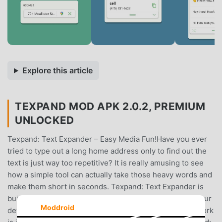
Explore this article
TEXPAND MOD APK 2.0.2, PREMIUM
UNLOCKED
Texpand: Text Expander – Easy Media Fun!Have you ever
tried to type out a long home address only to find out the
text is just way too repetitive? It is really amusing to see
how a simple tool can actually take those heavy words and
make them short in seconds. Texpand: Text Expander is
built for those times when you need to save effort on your
Moddroid
device. You keep your full sentences but the physical work