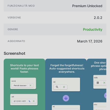
Premium Unlocked
FUNZIONALITÀ MOD
2.0.2
VERSIONE
Productivity
GENERE
March 17, 2026
AGGIORNATO
Screenshot