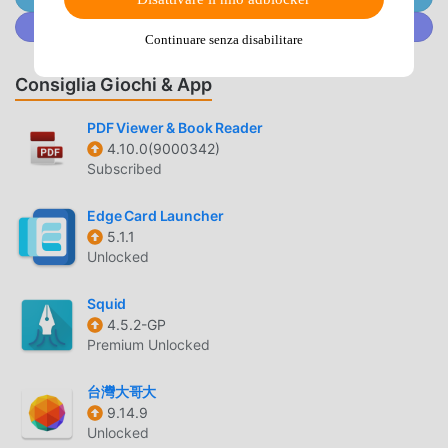
do is type the code and let the software do its magic. This
Unisciti a @MODDROID.CO sulla Community Discord
helps settle those moments when your fingers are
Continuare senza disabilitare
completely tired. Perfect results become possible with the
smart mode, activated within the Texpand: Text Expander.
Consiglia Giochi & App
📅 Beyond Basic Swaps:The variable integration feature
has great benefits for your creative projects. It even helps
PDF Viewer & Book Reader
4.10.0(9000342)
you with high quality edits like cursor positioning or
Subscribed
clipboard content. Using the built-in system, you can pick
between adding a date or chaining multiple actions. It does
Edge Card Launcher
the heavy lifting so you can focus on the content. Users of
5.1.1
the software have a great experience.🖼️ Sound and
Unlocked
Vision:The image attachment tool is best shown off when
you need to grab a specific gif for a message. Check the
Squid
output screen so you can see your new high quality
4.5.2-GP
expansion ready to send. It is a great way to stay
Premium Unlocked
organized. The results are often surprising for the speed
of expansion. Users like to see the results right on their
台灣大哥大
9.14.9
own devices. The software really makes the typing feel
Unlocked
very fast.🎁 Daily Editing Power:What differentiates this