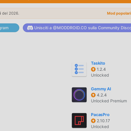
tored Diagnostic Trouble Codes (DTCs) to understand exactly 
i
del 2026.
Mod popolar
gine parameters captured at the exact moment a fault occurre
gram
Unisciti a @MODDROID.CO sulla Community Disc
e speed, coolant temperature, fuel trim, and air-fuel ratios usi
Taskito
s of over 50 individual sensor parameters directly from your
1.2.4
Unlocked
Gemmy AI
4.2.4
ssly with most OBD2-compliant vehicles produced after 1996
Unlocked Premium
 adapters.
PacasPro
agnostic profiles for multiple vehicles to track maintenance his
2.10.17
Unlocked