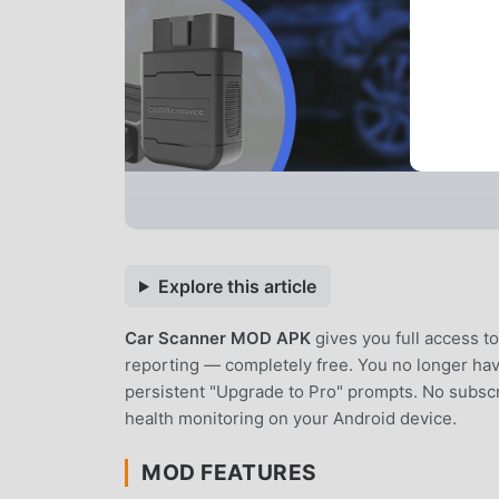
Explore this article
Car Scanner MOD APK
gives you full access 
reporting — completely free. You no longer have
persistent "Upgrade to Pro" prompts. No subscr
health monitoring on your Android device.
MOD FEATURES