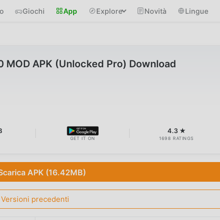
io
Giochi
App
Explore
Novità
Lingue
.0 MOD APK (Unlocked Pro) Download
B
4.3 ★
GET IT ON
1698 RATINGS
Scarica APK (16.42MB)
Versioni precedenti