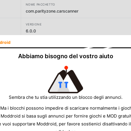
NOME PACCHETTO
com.parityzone.carscanner
VERSIONE
6.0.0
droid
SVILUPPATORE
One Music Player
Abbiamo bisogno del vostro aiuto
DIMENSIONE
16.42MB
Sembra che tu stia utilizzando un blocco degli annunci.
 Ma i blocchi possono impedire di scaricare normalmente i gioch
 Moddroid si basa sugli annunci per fornire giochi e MOD gratuit
e vuoi supportare Moddroid, per favore sostienici disattivando il