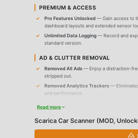
PREMIUM & ACCESS
Pro Features Unlocked
— Gain access to th
dashboard layouts and extended sensor lo
Unlimited Data Logging
— Record and expor
standard version.
AD & CLUTTER REMOVAL
Removed All Ads
— Enjoy a distraction-fre
stripped out.
Removed Analytics Trackers
— Eliminated
and performance.
No Root Required
— Installs on any standa
Read more
APP FEATURES
Scarica Car Scanner (MOD, Unlock
DIAGNOSTIC CAPABILITIES