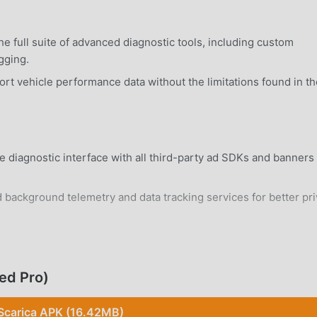
e full suite of advanced diagnostic tools, including custom
gging.
t vehicle performance data without the limitations found in th
e diagnostic interface with all third-party ad SDKs and banners
 background telemetry and data tracking services for better pr
rd Android 7.0+ device without system modifications.
ed Pro)
Scarica APK (16.42MB)