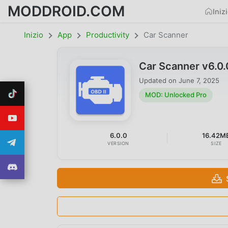
MODDROID.COM
Iniz
Inizio
App
Productivity
Car Scanner
Car Scanner v6.0
Updated on
June 7, 2025
MOD: Unlocked Pro
6.0.0
16.42M
VERSION
SIZE