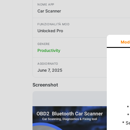
NOME APP
Car Scanner
FUNZIONALITÀ MOD
Unlocked Pro
Mod
GENERE
Productivity
AGGIORNATO
June 7, 2025
Screenshot
*
*
* S