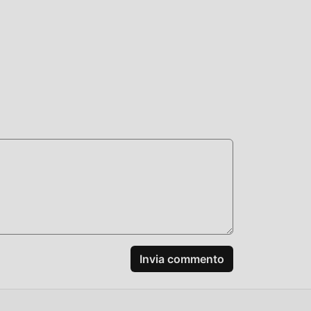
or.
n. It
+:
Invia commento