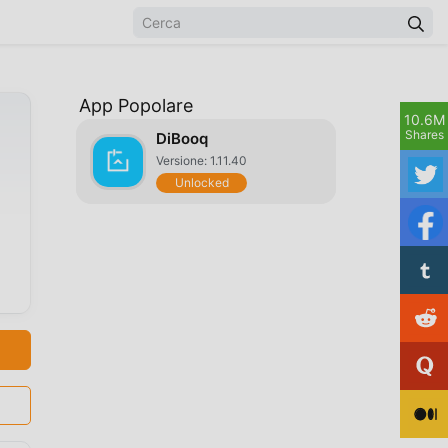
App Popolare
10.6M
Shares
DiBooq
Versione: 1.11.40
Unlocked