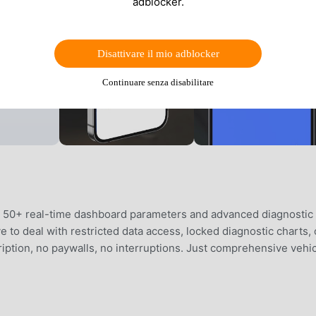
adblocker.
Disattivare il mio adblocker
Continuare senza disabilitare
to 50+ real-time dashboard parameters and advanced diagnostic
 to deal with restricted data access, locked diagnostic charts, 
iption, no paywalls, no interruptions. Just comprehensive vehi