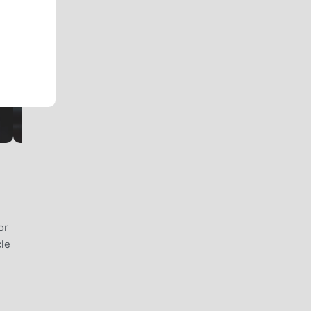
or
cle