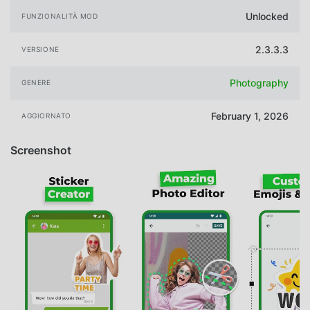
Unlocked
FUNZIONALITÀ MOD
2.3.3.3
VERSIONE
Photography
GENERE
February 1, 2026
AGGIORNATO
Screenshot