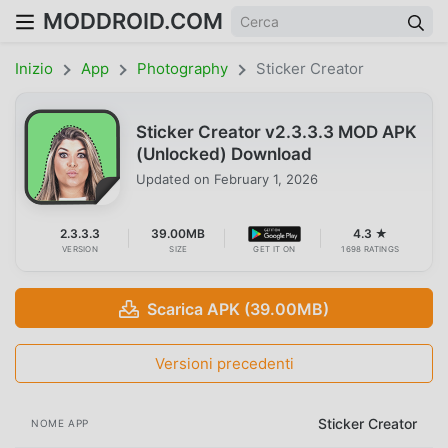
MODDROID.COM
Inizio
App
Photography
Sticker Creator
Sticker Creator v2.3.3.3 MOD APK
(Unlocked) Download
Updated on
February 1, 2026
2.3.3.3
39.00MB
4.3 ★
VERSION
SIZE
GET IT ON
1698 RATINGS
Scarica APK (39.00MB)
Versioni precedenti
Sticker Creator
NOME APP