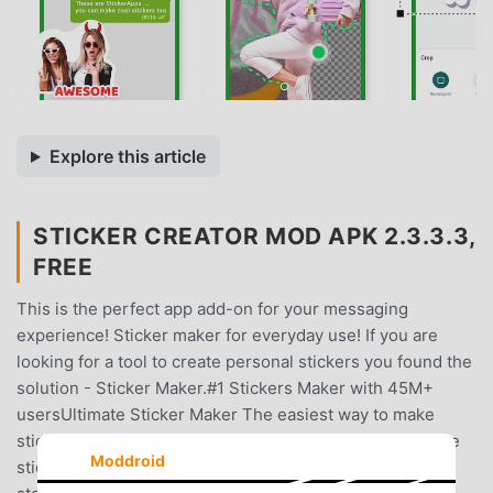
Explore this article
STICKER CREATOR MOD APK 2.3.3.3,
FREE
This is the perfect app add-on for your messaging
experience! Sticker maker for everyday use! If you are
looking for a tool to create personal stickers you found the
solution - Sticker Maker.#1 Stickers Maker with 45M+
usersUltimate Sticker Maker The easiest way to make
stickers from a photo.It is a cool sticker maker App! Make
Moddroid
stickers powerful!Create Stickers in two simple