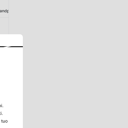
ndphotogallery
i.
i.
 tuo