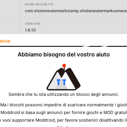
NOME PACCHETTO
com.shotonwatermarkstamp.shotonwatermarkcameraa
VERSIONE
1.6.10
droid
SVILUPPATORE
Master Apps Lab
Abbiamo bisogno del vostro aiuto
DIMENSIONE
16.40MB
Sembra che tu stia utilizzando un blocco degli annunci.
 Ma i blocchi possono impedire di scaricare normalmente i gioch
 Moddroid si basa sugli annunci per fornire giochi e MOD gratuit
e vuoi supportare Moddroid, per favore sostienici disattivando il