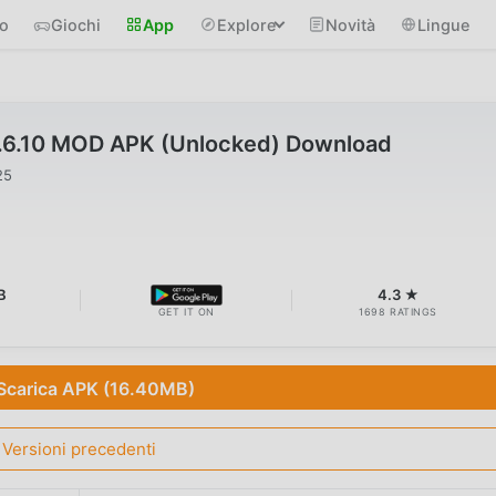
io
Giochi
App
Explore
Novità
Lingue
.6.10 MOD APK (Unlocked) Download
25
B
4.3 ★
GET IT ON
1698 RATINGS
Scarica APK (16.40MB)
Versioni precedenti