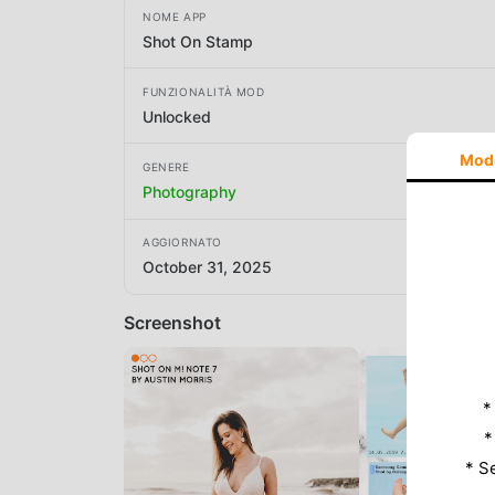
NOME APP
Shot On Stamp
FUNZIONALITÀ MOD
Unlocked
Mod
GENERE
Photography
AGGIORNATO
October 31, 2025
Screenshot
*
*
* S