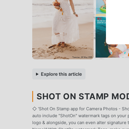
Explore this article
SHOT ON STAMP MOD 
◇ 'Shot On Stamp app for Camera Photos - Sho
auto include "ShotOn" watermark tags on your 
logo & alongside, you can even alter signature