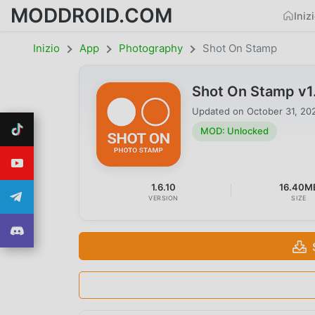
MODDROID.COM
Iniz
Inizio
App
Photography
Shot On Stamp
Shot On Stamp v1
Updated on
October 31, 20
MOD: Unlocked
1.6.10
16.40M
VERSION
SIZE