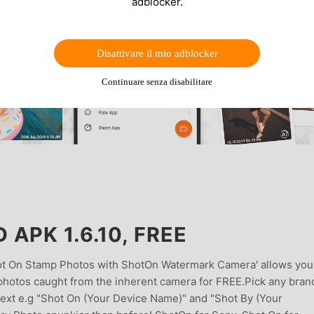
adblocker.
Disattivare il mio adblocker
Continuare senza disabilitare
APK 1.6.10, FREE
t On Stamp Photos with ShotOn Watermark Camera' allows you
photos caught from the inherent camera for FREE.Pick any bran
 text e.g "Shot On (Your Device Name)" and "Shot By (Your