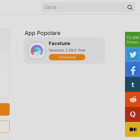
App Popolare
10.6M
Shares
Facetune
Versione: 2.59.0-free
Unlocked