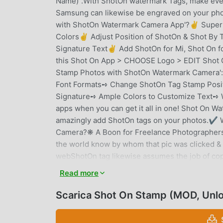
Name)".With ShotOn watermark Tags, make ever
Samsung can likewise be engraved on your pho
with ShotOn Watermark Camera App'?✌ Super S
Colors✌ Adjust Position of ShotOn & Shot B
Signature Text✌ Add ShotOn for Mi, Shot On 
this Shot On App > CHOOSE Logo > EDIT Shot 
Stamp Photos with ShotOn Watermark Camera
Font Formats➺ Change ShotOn Tag Stamp Posit
Signature➺ Ample Colors to Customize Text➺ W
apps when you can get it all in one! Shot On Wa
amazingly add ShotOn tags on your photos.✔ 
Camera?❋ A Boon for Freelance Photographers A
the world know by whom that pic was clicked &
webShotOn tag likewise assumes the job of copy
from any abuse. ❋ Professional Mobile Photogr
Read more
popular with each passing day with rich quality 
internet and Shot On can help you get recogniz
Scarica Shot On Stamp (MOD, Unl
indicate your handset name and brand separate
your work with Shot On stamps. How? Read be