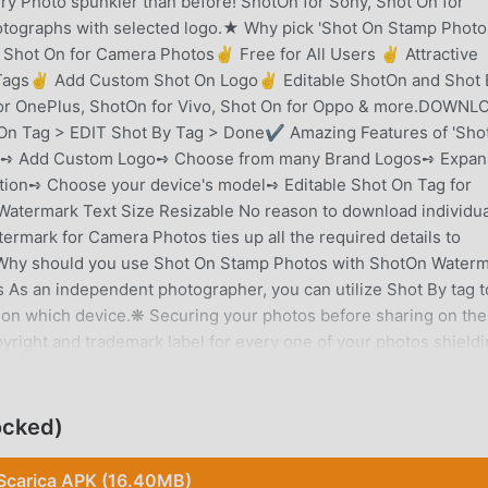
y Photo spunkier than before! ShotOn for Sony, Shot On for
tographs with selected logo.★ Why pick 'Shot On Stamp Photo
hot On for Camera Photos✌ Free for All Users ✌ Attractive
y Tags✌ Add Custom Shot On Logo✌ Editable ShotOn and Shot 
for OnePlus, ShotOn for Vivo, Shot On for Oppo & more.DOWNL
On Tag > EDIT Shot By Tag > Done✔ Amazing Features of 'Sho
':➺ Add Custom Logo➺ Choose from many Brand Logos➺ Expan
ion➺ Choose your device's model➺ Editable Shot On Tag for
atermark Text Size Resizable No reason to download individua
termark for Camera Photos ties up all the required details to
Why should you use Shot On Stamp Photos with ShotOn Water
s an independent photographer, you can utilize Shot By tag to
 on which device.❋ Securing your photos before sharing on the
right and trademark label for every one of your photos shieldin
aphers for Sharing Their WorkMobiles photography is getting
mobile cameras. Individuals are largely sharing their work on th
ed with the photo you share.➺ With ShotOn Tag, you don't need
ocked)
ly, every time you share photographs on the web. Simply, copyr
low!❋ Show Off your Brand New Phone Purchased the latest
Scarica APK (16.40MB)