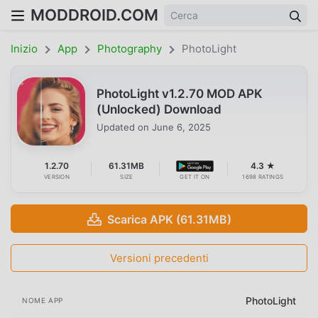
MODDROID.COM
Inizio
App
Photography
PhotoLight
PhotoLight v1.2.70 MOD APK
(Unlocked) Download
Updated on
June 6, 2025
1.2.70
61.31MB
4.3 ★
VERSION
SIZE
GET IT ON
1698 RATINGS
Scarica APK (61.31MB)
Versioni precedenti
PhotoLight
NOME APP