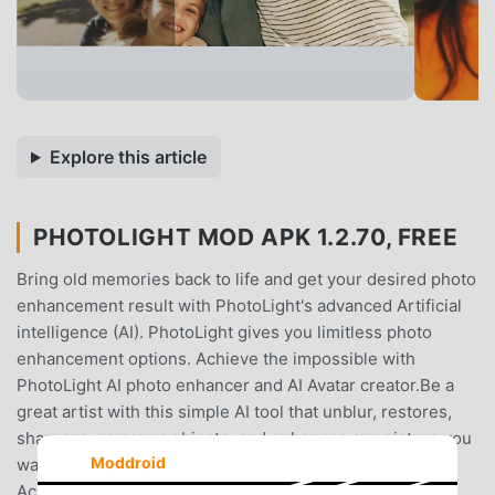
Explore this article
PHOTOLIGHT MOD APK 1.2.70, FREE
Bring old memories back to life and get your desired photo
enhancement result with PhotoLight's advanced Artificial
intelligence (AI). PhotoLight gives you limitless photo
enhancement options. Achieve the impossible with
PhotoLight AI photo enhancer and AI Avatar creator.Be a
great artist with this simple AI tool that unblur, restores,
sharpens, removes objects, and enhances any picture you
Moddroid
want into pixelated and high-definition (HD) photos.
Achieve the following in PhotoLight with simple taps.💥