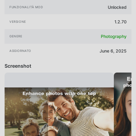
Unlocked
FUNZIONALITÀ MOD
1.2.70
VERSIONE
Photography
GENERE
June 6, 2025
AGGIORNATO
Screenshot