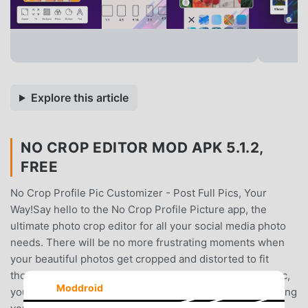
Explore this article
NO CROP EDITOR MOD APK 5.1.2,
FREE
No Crop Profile Pic Customizer - Post Full Pics, Your
Way!Say hello to the No Crop Profile Picture app, the
ultimate photo crop editor for all your social media photo
needs. There will be no more frustrating moments when
your beautiful photos get cropped and distorted to fit
those square pic requirements. With No crop: Square Pic,
Moddroid
you can post full pics without cutting them, all while adding