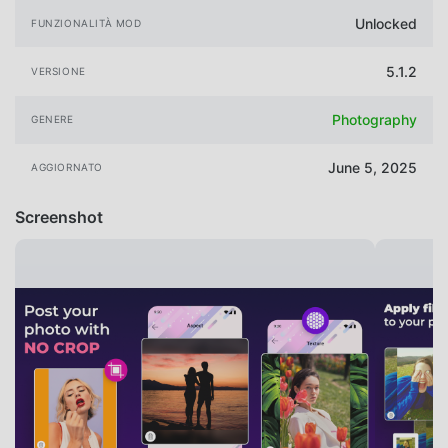
Unlocked
FUNZIONALITÀ MOD
5.1.2
VERSIONE
Photography
GENERE
June 5, 2025
AGGIORNATO
Screenshot