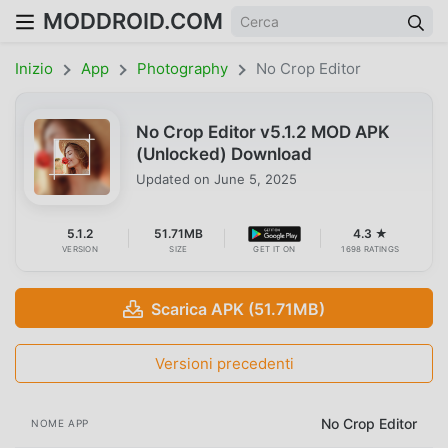
MODDROID.COM
Inizio
App
Photography
No Crop Editor
No Crop Editor v5.1.2 MOD APK
(Unlocked) Download
Updated on
June 5, 2025
5.1.2
51.71MB
4.3 ★
VERSION
SIZE
GET IT ON
1698 RATINGS
Scarica APK (51.71MB)
Versioni precedenti
No Crop Editor
NOME APP