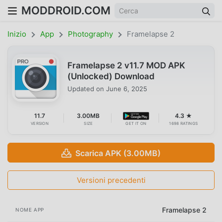
MODDROID.COM
Inizio
App
Photography
Framelapse 2
Framelapse 2 v11.7 MOD APK
(Unlocked) Download
Updated on
June 6, 2025
11.7
3.00MB
4.3 ★
VERSION
SIZE
GET IT ON
1698 RATINGS
Scarica APK (3.00MB)
Versioni precedenti
Framelapse 2
NOME APP