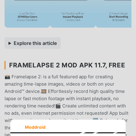
Explore this article
FRAMELAPSE 2 MOD APK 11.7, FREE
📸 Framelapse 2: is a full featured app for creating
amazing time-lapse images, videos or both on your
Android™ device.🎞️ Effortlessly record high quality time
lapse or fast motion footage with instant playback, no
rendering time needed!🎬 Create unlimited content with
no ads, even internet permission not requested! App built
with user privacy and security at its core.🆕 Get ready for
Moddroid
the new iteration of Framelapse. This version has the
latest updates and exciting new features.✨ FEATURES:•