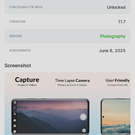
Unlocked
FUNZIONALITÀ MOD
11.7
VERSIONE
Photography
GENERE
June 6, 2025
AGGIORNATO
Screenshot