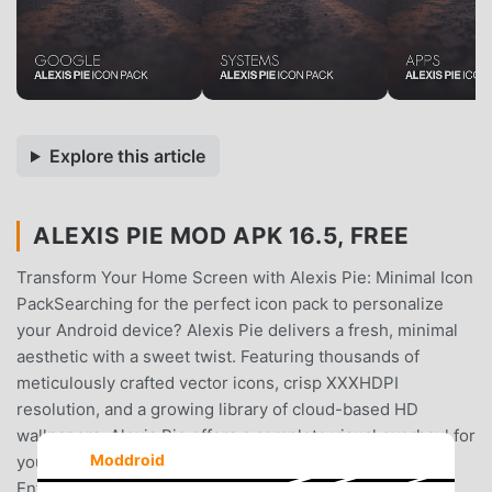
Explore this article
ALEXIS PIE MOD APK 16.5, FREE
Transform Your Home Screen with Alexis Pie: Minimal Icon
PackSearching for the perfect icon pack to personalize
your Android device? Alexis Pie delivers a fresh, minimal
aesthetic with a sweet twist. Featuring thousands of
meticulously crafted vector icons, crisp XXXHDPI
resolution, and a growing library of cloud-based HD
wallpapers, Alexis Pie offers a complete visual overhaul for
Moddroid
your phone or tablet.Key Features for Icon Pack
Enthusiasts:* Massive Icon LibraryOver 10.690 icons and