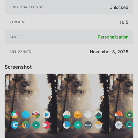
Unlocked
FUNZIONALITÀ MOD
16.5
VERSIONE
Personalization
GENERE
November 3, 2025
AGGIORNATO
Screenshot