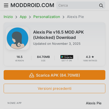
MODDROID.COM
Inizio
App
Personalization
Alexis Pie
Alexis Pie v16.5 MOD APK
(Unlocked) Download
Updated on
November 3, 2025
16.5
84.70MB
4.3 ★
VERSION
SIZE
GET IT ON
1698 RATINGS
Scarica APK (84.70MB)
Versioni precedenti
Alexis Pie
NOME APP