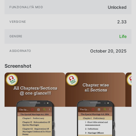
Unlocked
FUNZIONALITÀ MOD
2.33
VERSIONE
Life
GENERE
October 20, 2025
AGGIORNATO
Screenshot