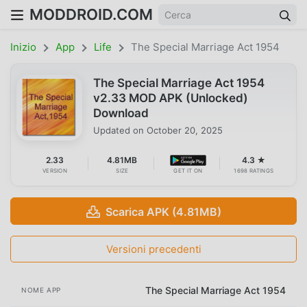
MODDROID.COM
Inizio
App
Life
The Special Marriage Act 1954
The Special Marriage Act 1954
v2.33 MOD APK (Unlocked)
Download
Updated on
October 20, 2025
2.33
4.81MB
4.3 ★
VERSION
SIZE
GET IT ON
1698 RATINGS
Scarica APK (4.81MB)
Versioni precedenti
The Special Marriage Act 1954
NOME APP