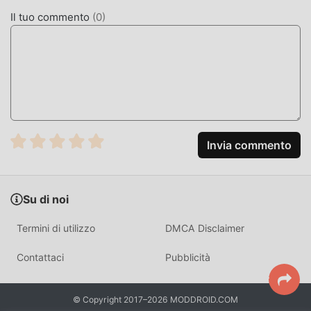
Act 1954 2.33 con un clic. Cosa stai aspettando, scarica
Il tuo commento
(
0
)
subito moddroid!
FUNZIONALITÀ CONVENIENTI
The Special Marriage Act 1954 Essendo una popolare
applicazione life, le sue potenti funzioni hanno attratto un
gran numero di utenti. Rispetto alle tradizionali
applicazioni life, The Special Marriage Act 1954 offre
Invia commento
un'esperienza più ricca e funzioni più potenti. Devi solo
scaricare e installare The Special Marriage Act 1954 2.33,
puoi facilmente provare tutte le funzioni ed è
Su di noi
completamente gratuito! Inoltre, moddroid supporta anche
l'applicazione life per consentire ai fan di scambiarsi
Termini di utilizzo
DMCA Disclaimer
esperienze, condividere la felicità che incontrano
nell'applicazione, cosa stai aspettando, vieni a scaricarla
Contattaci
Pubblicità
ora
MOD. UNICA
© Copyright 2017–2026 MODDROID.COM