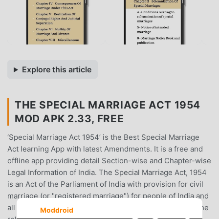
Explore this article
THE SPECIAL MARRIAGE ACT 1954
MOD APK 2.33, FREE
‘Special Marriage Act 1954’ is the Best Special Marriage
Act learning App with latest Amendments. It is a free and
offline app providing detail Section-wise and Chapter-wise
Legal Information of India. The Special Marriage Act, 1954
is an Act of the Parliament of India with provision for civil
marriage (or "registered marriage") for people of India and
all Indian nationals in foreign countries, irrespective of the
Moddroid