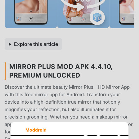
Explore this article
MIRROR PLUS MOD APK 4.4.10,
PREMIUM UNLOCKED
Discover the ultimate beauty Mirror Plus - HD Mirror App
with this free mirror app for Android. Transform your
device into a high-definition true mirror that not only
magnifies your reflection, but also illuminates it for
precision grooming. Whether you need a makeup mirror
app, a zoom mirror for detailed viewing, or a lighted mirror
Moddroid
for dim conditions, Mirror Plus offers it all.😍 True