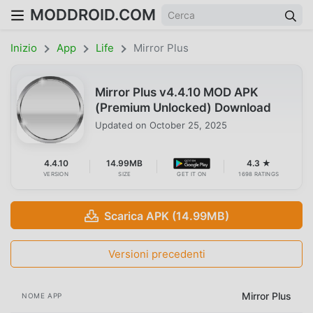
MODDROID.COM
Inizio
App
Life
Mirror Plus
Mirror Plus v4.4.10 MOD APK
(Premium Unlocked) Download
Updated on
October 25, 2025
4.4.10
14.99MB
4.3 ★
VERSION
SIZE
GET IT ON
1698 RATINGS
Scarica APK (14.99MB)
Versioni precedenti
Mirror Plus
NOME APP