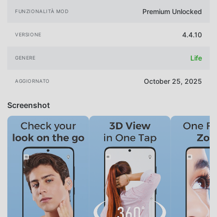
Premium Unlocked
FUNZIONALITÀ MOD
4.4.10
VERSIONE
Life
GENERE
October 25, 2025
AGGIORNATO
Screenshot