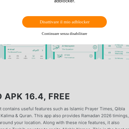
adblocker.
Disattivare il mio adblocker
Continuare senza disabilitare
APK 16.4, FREE
 contains useful features such as Islamic Prayer Times, Qibla
as Kalima & Quran. This app also provides Ramadan 2026 timings,
und your location. Along with these nice features, it also