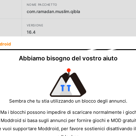
NOME PACCHETTO
com.ramadan.muslim.qibla
VERSIONE
16.4
droid
SVILUPPATORE
AppAspect Technologies Pvt. Ltd.
Abbiamo bisogno del vostro aiuto
DIMENSIONE
39.38MB
Sembra che tu stia utilizzando un blocco degli annunci.
 Ma i blocchi possono impedire di scaricare normalmente i gioch
 Moddroid si basa sugli annunci per fornire giochi e MOD gratuit
e vuoi supportare Moddroid, per favore sostienici disattivando il