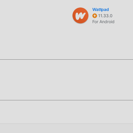
licazione life per consentire ai fan di scambiarsi esperienze,
Wattpad
cazione, cosa stai aspettando, vieni a scaricarla ora
11.33.0
For Android
 World 16.4 completamente gratuito, ma allega anche la versione
perimentare il livello più alto di Islamic World 16.4 con la
d sono state autenticate manualmente da moddroid, è gratuito e
droid sul client, puoi scaricare e installare la versione mod Fre
comodità offerta da Islamic World!
stallare l'APP moddroid, puoi scaricare direttamente la versione
tallazione moddroid con un clic e ci sono più app mod popolari
ricalo ora!