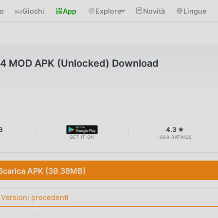
io
Giochi
App
Explore
Novità
Lingue
6.4 MOD APK (Unlocked) Download
B
4.3 ★
GET IT ON
1698 RATINGS
Scarica APK (39.38MB)
Versioni precedenti