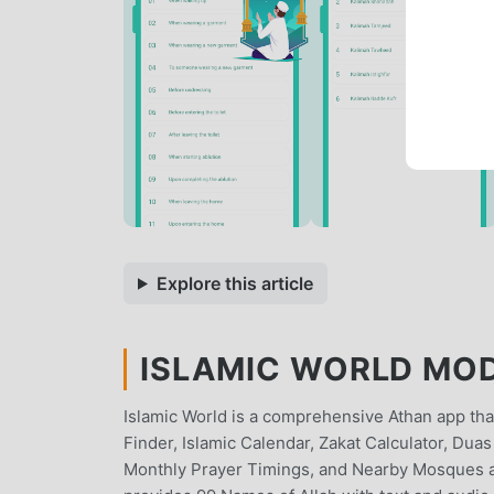
Explore this article
ISLAMIC WORLD MOD 
Islamic World is a comprehensive Athan app that
Finder, Islamic Calendar, Zakat Calculator, Du
Monthly Prayer Timings, and Nearby Mosques aro