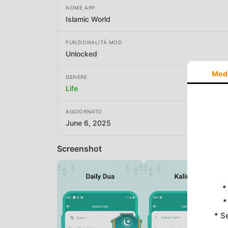
NOME APP
Islamic World
FUNZIONALITÀ MOD
Unlocked
Mod
GENERE
Life
AGGIORNATO
June 6, 2025
Screenshot
*
*
* S