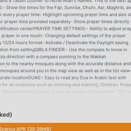
and a Tasbih counter to recite Allah's Names. This is the best a
 Show the times for the Fajr, Sunrise, Dhuhr, Asr, Maghrib, a
or every prayer time- Highlight upcoming prayer time and also 
or prayer time provided separately- Show prayer times directly
ification centerPRAYER TIME SETTINGS:- Ability to adjust pra
 prayer in one touch- Changing default settings of the prayer
 12/24 hours format- Activate / Deactivate the Daylight saving
cation from settingQIBLA FINDER:- Use the compass to know in
bla direction with a compass pointing to the Makkah
n to the nearby mosques along with the accurate distance and
 mosques around you in the map view as well as in the list view-
rate locationDUAS:- Easy to read any Dua in Arabic text with
 for all occasions such as morning and evening, Children, Praye
ead the Holy Quran in Arabic alongside its translation. This 
mplete English translation.- Read Quran OfflineISLAMIC CALEND
lamic year, month, and date- Provides upcoming Muslim Holidays
ASBIH COUNTER:- Tasbih to count your dhikr or recite Allah's n
cked)
.- Select the type of Tasbih such as Allah’s Name, Verse/Surah,
o manage Zakat Calculator to calculate Zakat to pay.- Manage
Scarica APK (39.38MB)