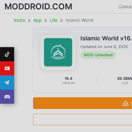
MODDROID.COM
Iniz
Inizio
App
Life
Islamic World
Islamic World v1
Updated on
June 6, 2025
MOD: Unlocked
16.4
39.38M
VERSION
SIZE