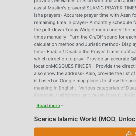
provides 99 Names of Allah with text and audio 
assist Muslim's prayers!ISLAMIC PRAYER TIMES:-
Isha prayers- Accurate prayer time with Azan f
remaining time in prayer- A monthly schedule f
the pull-down Today Widget menu under the not
times manually- Turn the On/Off sound for each
calculation method and Juristic method- Display
time- Enable / Disable the Prayer Times notifi
which direction to pray- Provide an accurate Qi
locationMOSQUES FINDER:- Provide the directio
also show the address- Also, provide the list of
is based on Google map places to show the accu
meaning in English.- Various categories of Duas
Ramadan, Hajj/Umrah, and Quran Duas.QURAN:- R
provides you with the entire Qur'an and its co
Read more
Show a clean Islamic calendar with accurate Is
Islamic Events with Hijri and Gregorian datesT
Scarica Islamic World (MOD, Unlo
with a history of Tasbih you recited in the past
Durood, and Kalima.ZAKAT CALCULATOR:- Easy t