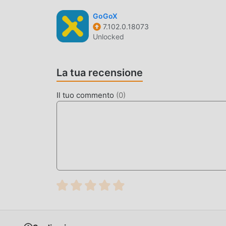
gratuito! Inoltre, moddroid supporta anche l'app
GoGoX
condividere la felicità che incontrano nell'appli
7.102.0.18073
Unlocked
MOD. UNICA
moddroid non solo fornisce l'originale Islamic
La tua recensione
fornendoti le funzioni Free gratuitamente, puoi s
funzionalità più completa. Inoltre, tutte le mo
Il tuo commento
(
0
)
disponibile al 100%. Ora devi solo scaricare mod
Islamic World 16.4 con un clic, e poi goderti la 
SCARICA ORA
Basta fare clic sul pulsante di download per in
gratuita Islamic World 16.4 nel pacchetto di ins
gratuite che ti aspettano gioca, cosa aspetti, sca