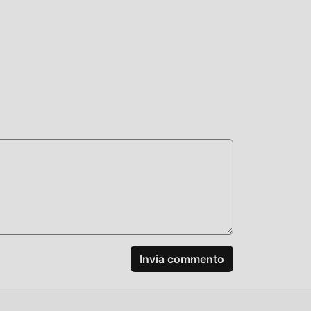
 mod,
e
 mod
Invia commento