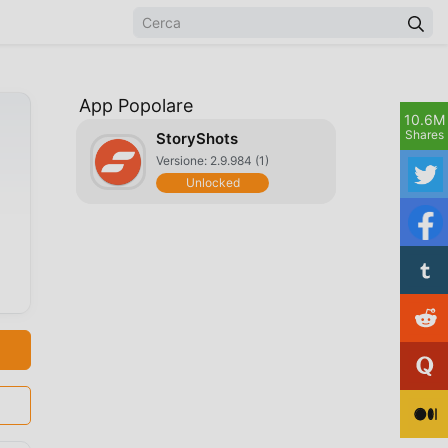
App Popolare
10.6M
Shares
StoryShots
Versione: 2.9.984 (1)
Unlocked