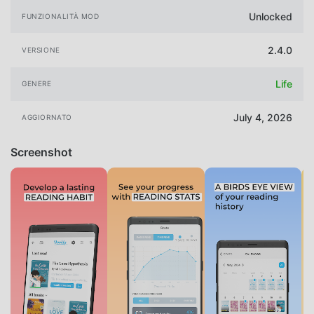
Unlocked
FUNZIONALITÀ MOD
2.4.0
VERSIONE
Life
GENERE
July 4, 2026
AGGIORNATO
Screenshot