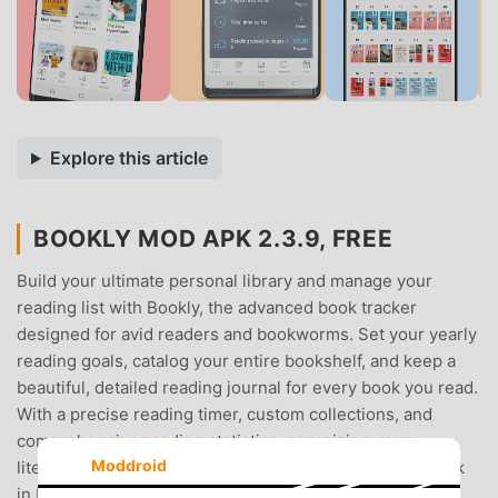
Explore this article
BOOKLY MOD APK 2.3.9, FREE
Build your ultimate personal library and manage your
reading list with Bookly, the advanced book tracker
designed for avid readers and bookworms. Set your yearly
reading goals, catalog your entire bookshelf, and keep a
beautiful, detailed reading journal for every book you read.
With a precise reading timer, custom collections, and
comprehensive reading statistics, organizing your
Moddroid
literature has never been easier.When you record a book
in Bookly, you keep your favorite stories close forever.