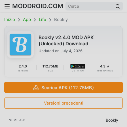
MODDROID.COM
Inizio
App
Life
Bookly
Bookly v2.4.0 MOD APK
(Unlocked) Download
Updated on
July 4, 2026
2.4.0
112.75MB
4.3 ★
VERSION
SIZE
GET IT ON
1698 RATINGS
Scarica APK (112.75MB)
Versioni precedenti
Bookly
NOME APP