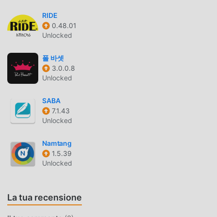
timer, and book list organizer in one seamless interface.
RIDE
Catalog your library.Track your reading sessions.Visualize
0.48.01
your reading progress.Start organizing your literary
Unlocked
journey with Bookly today. ✨*Important: Bookly is a book
TRACKING and cataloging application. The books
폴 바셋
themselves are not read or downloaded inside this app.*
3.0.0.8
Unlocked
BOOKLY INTRODUZIONE
SABA
Bookly In quanto app life molto popolare di recente, ha
7.1.43
attratto un gran numero di utenti che amano life in tutto il
Unlocked
mondo. Se vuoi scaricare questa app, moddroid è la scelta
migliore. moddroid non solo ti fornisce l'ultima versione di
Namtang
Bookly 2.3.9 gratuitamente, ma fornisce anche Free mod
1.5.39
gratuitamente per aiutarti a sbloccare tutte le funzionalità
Unlocked
dell'app gratuitamente. moddroid promette che tutte le
mod di Bookly non addebiteranno agli utenti alcuna
La tua recensione
commissione e sono sicure al 100%, disponibili e gratuite
da installare. Basta scaricare il client moddroid, puoi