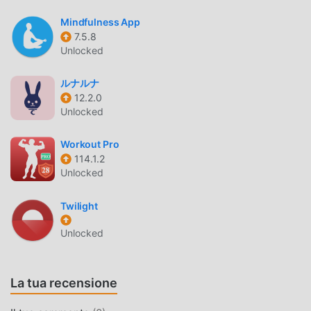
pace during outdoor workouts.
Mindfulness App
DEVICE CONNECTIVITY
7.5.8
Unlocked
Smart Notifications
— Syncs incoming calls, SMS,
and social media alerts directly to your wearable
ルナルナ
device for quick viewing.
12.2.0
Unlocked
Remote Control Functions
— Allows you to trigger
your phone’s camera shutter or control music
Workout Pro
playback directly from your wrist.
114.1.2
Unlocked
WHAT IS WEARFIT PRO?
Twilight
Wearfit Pro is a smart lifestyle companion application
designed to bridge the gap between your physical
Unlocked
wearable devices and your smartphone. It serves as a
central hub for managing data collected by smartwatches
and fitness trackers, providing a unified interface for
La tua recensione
health monitoring and activity logging.