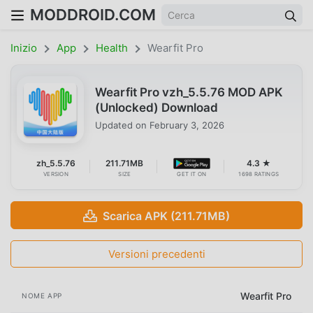
MODDROID.COM
Inizio
App
Health
Wearfit Pro
Wearfit Pro vzh_5.5.76 MOD APK
(Unlocked) Download
Updated on
February 3, 2026
zh_5.5.76
211.71MB
4.3 ★
VERSION
SIZE
GET IT ON
1698 RATINGS
Scarica APK (211.71MB)
Versioni precedenti
Wearfit Pro
NOME APP