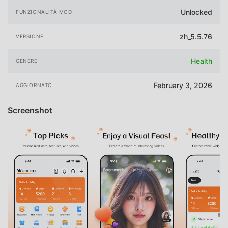
Unlocked
FUNZIONALITÀ MOD
zh_5.5.76
VERSIONE
Health
GENERE
February 3, 2026
AGGIORNATO
Screenshot