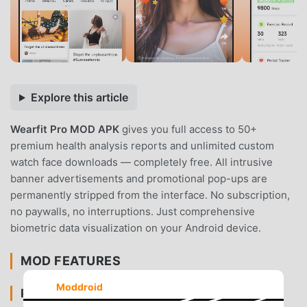
Explore this article
Wearfit Pro MOD APK
gives you full access to 50+
premium health analysis reports and unlimited custom
watch face downloads — completely free. All intrusive
banner advertisements and promotional pop-ups are
permanently stripped from the interface. No subscription,
no paywalls, no interruptions. Just comprehensive
biometric data visualization on your Android device.
MOD FEATURES
Moddroid
PREMIUM & ACCESS