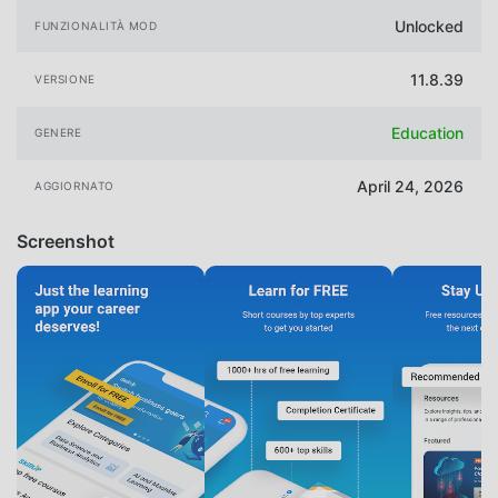
Unlocked
FUNZIONALITÀ MOD
11.8.39
VERSIONE
Education
GENERE
April 24, 2026
AGGIORNATO
Screenshot