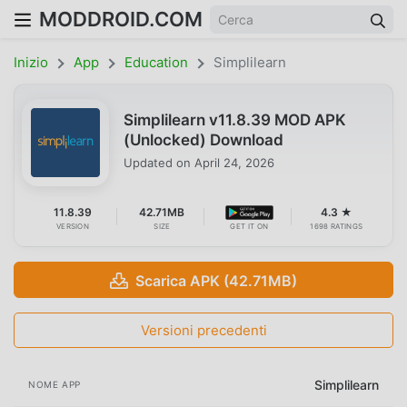
MODDROID.COM
Inizio
App
Education
Simplilearn
Simplilearn v11.8.39 MOD APK
(Unlocked) Download
Updated on
April 24, 2026
11.8.39
42.71MB
4.3 ★
VERSION
SIZE
GET IT ON
1698 RATINGS
Scarica APK (42.71MB)
Versioni precedenti
Simplilearn
NOME APP