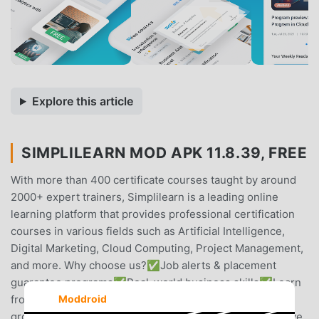
Explore this article
SIMPLILEARN MOD APK 11.8.39, FREE
With more than 400 certificate courses taught by around
2000+ expert trainers, Simplilearn is a leading online
learning platform that provides professional certification
courses in various fields such as Artificial Intelligence,
Digital Marketing, Cloud Computing, Project Management,
and more. Why choose us?✅Job alerts & placement
guarantee programs✅Real-world business skills✅Learn
from industry-experts✅Develop skills for career
Moddroid
growth✅Learn by working on real-world problems✅Live