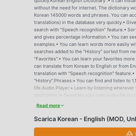
quickly.Korean English Dictionary :• It can inst
without the need for internet. The dictionary wo
Korean 145000 words and phrases. You can acc
translations) in the database very quickly.• Gi
search with "Speech recognition" feature.• Sor
and gives percentage information.• You can see
examples.• You can learn words more easily wit
searches added to the "History" sorted from ne
"Favorites".• You can learn your favorites mor
can translate from Korean to English or from En
translation with "Speech recognition" feature.• 
"History".Phrases:• You can find and listen to 
life.Audio Player:• Learn by listening wherever 
application.)• Generate your own audio file by
import your favorites and word lists in "csv", "t
Read more
to irregular verbs with their conjugations.Phras
can view the list of words by listening in order
Scarica Korean - English (MOD, Un
can learn while having fun in your spare time by
equivalents.Matching Game:• An educational ga