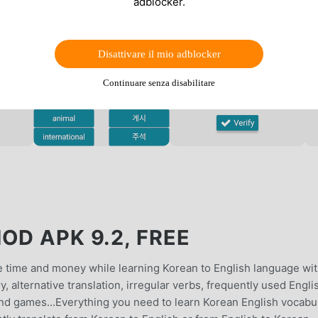
adblocker.
Disattivare il mio adblocker
Continuare senza disabilitare
OD APK 9.2, FREE
 time and money while learning Korean to English language wi
y, alternative translation, irregular verbs, frequently used Engli
 and games...Everything you need to learn Korean English vocabu