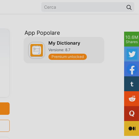
App Popolare
10.6M
Shares
My Dictionary
Versione: 8.7
Premium unlocked