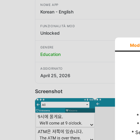
NOME APP
Korean - English
FUNZIONALITÀ MOD
Unlocked
Mod
GENERE
Education
AGGIORNATO
April 25, 2026
Screenshot
*
*
* S