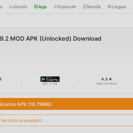
io
Giochi
App
Explore
Novità
Lingue
 v9.2 MOD APK (Unlocked) Download
B
4.3 ★
GET IT ON
1698 RATINGS
Scarica APK (16.79MB)
Versioni precedenti