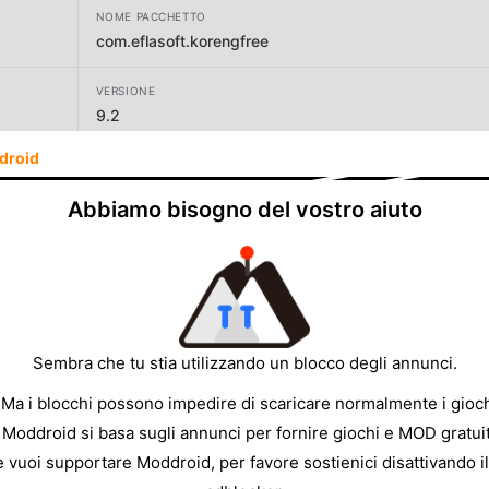
NOME PACCHETTO
com.eflasoft.korengfree
VERSIONE
9.2
droid
SVILUPPATORE
eflasoft
Abbiamo bisogno del vostro aiuto
DIMENSIONE
16.79MB
Sembra che tu stia utilizzando un blocco degli annunci.
 Ma i blocchi possono impedire di scaricare normalmente i gioch
 Moddroid si basa sugli annunci per fornire giochi e MOD gratuit
e vuoi supportare Moddroid, per favore sostienici disattivando il