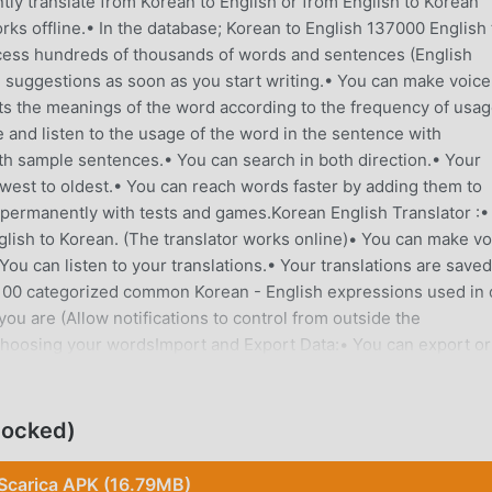
antly translate from Korean to English or from English to Korean
rks offline.• In the database; Korean to English 137000 English 
ess hundreds of thousands of words and sentences (English
ve suggestions as soon as you start writing.• You can make voice
ts the meanings of the word according to the frequency of usa
 and listen to the usage of the word in the sentence with
h sample sentences.• You can search in both direction.• Your
west to oldest.• You can reach words faster by adding them to
e permanently with tests and games.Korean English Translator :•
glish to Korean. (The translator works online)• You can make vo
You can listen to your translations.• Your translations are saved
1,100 categorized common Korean - English expressions used in 
you are (Allow notifications to control from outside the
 choosing your wordsImport and Export Data:• You can export or
xt", "xml" and "html" formats.Irregular verbs:• You can see and li
al Verbs:• View and listen to a list of phrasal verbs.Flashcard:• 
.Test:• Test yourself with the multiple choice test.Dual Game:• Y
locked)
 trying to find the 16 words mixed in a table and their
me played by matching the words given in the tables.Writing:• 
Scarica APK (16.79MB)