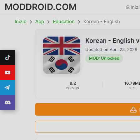
MODDROID.COM
Iniz
Inizio
App
Education
Korean - English
Korean - English
Updated on
April 25, 2026
MOD: Unlocked
9.2
16.79M
VERSION
SIZE