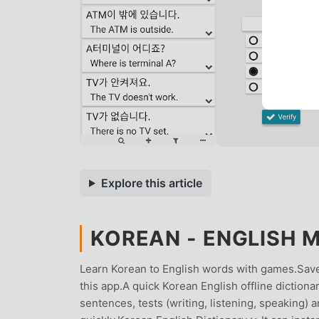
Explore this article
KOREAN - ENGLISH M
Learn Korean to English words with games.Save
this app.A quick Korean English offline dictionar
sentences, tests (writing, listening, speaking)