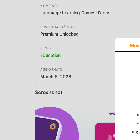
NOME APP
Language Learning Games: Drops
FUNZIONALITÀ MOD
Premium Unlocked
Mod
GENERE
Education
AGGIORNATO
March 6, 2026
Screenshot
*
*
* S