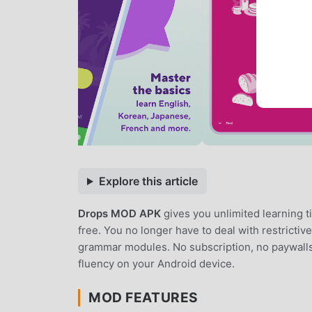
Explore this article
Drops MOD APK
gives you unlimited learning 
free. You no longer have to deal with restricti
grammar modules. No subscription, no paywalls,
fluency on your Android device.
MOD FEATURES