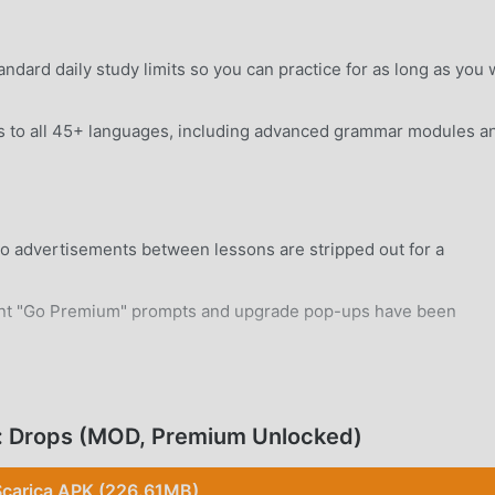
dard daily study limits so you can practice for as long as you 
s to all 45+ languages, including advanced grammar modules a
o advertisements between lessons are stripped out for a
nt "Go Premium" prompts and upgrade pop-ups have been
rd Android 7.0+ device without system modifications.
: Drops (MOD, Premium Unlocked)
Scarica APK (226.61MB)