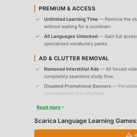
PREMIUM & ACCESS
Unlimited Learning Time
— Remove the stan
without waiting for a cooldown.
All Languages Unlocked
— Gain full acces
specialized vocabulary packs.
AD & CLUTTER REMOVAL
Removed Interstitial Ads
— All forced vide
completely seamless study flow.
Disabled Promotional Banners
— Persiste
removed from the interface.
No Root Required
— Installs on any standa
Read more
APP FEATURES
Scarica Language Learning Games
GAME-BASED LEARNING