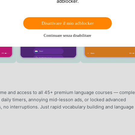
adblocker.
Disattivare il mio adblocker
Continuare senza disabilitare
time and access to all 45+ premium language courses — comple
ve daily timers, annoying mid-lesson ads, or locked advanced
 no interruptions. Just rapid vocabulary building and language