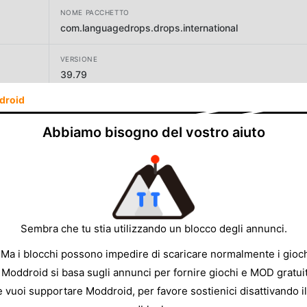
NOME PACCHETTO
com.languagedrops.drops.international
VERSIONE
39.79
droid
SVILUPPATORE
Drops Languages
Abbiamo bisogno del vostro aiuto
DIMENSIONE
226.61MB
Sembra che tu stia utilizzando un blocco degli annunci.
 Ma i blocchi possono impedire di scaricare normalmente i gioch
 Moddroid si basa sugli annunci per fornire giochi e MOD gratuit
e vuoi supportare Moddroid, per favore sostienici disattivando il