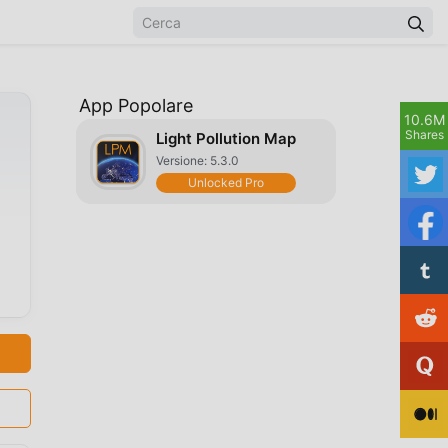
App Popolare
10.6M
Shares
Light Pollution Map
Versione: 5.3.0
Unlocked Pro