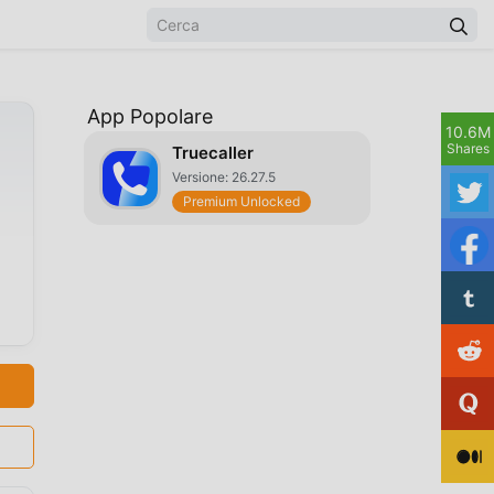
App Popolare
10.6M
Shares
Truecaller
Versione: 26.27.5
Premium Unlocked