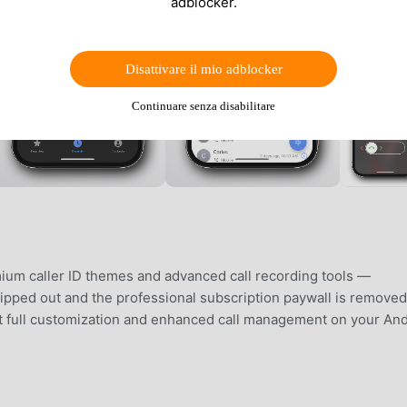
adblocker.
Disattivare il mio adblocker
Continuare senza disabilitare
ium caller ID themes and advanced call recording tools —
tripped out and the professional subscription paywall is removed
ust full customization and enhanced call management on your An