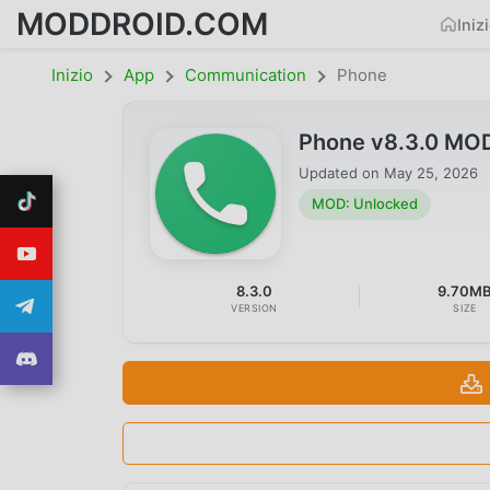
MODDROID.COM
Iniz
Inizio
App
Communication
Phone
Phone v8.3.0 MO
Updated on
May 25, 2026
MOD: Unlocked
8.3.0
9.70M
VERSION
SIZE