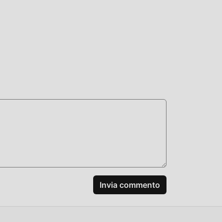
 It
+:
Invia commento