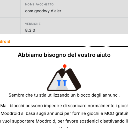
NOME PACCHETTO
com.goodwy.dialer
VERSIONE
8.3.0
droid
SVILUPPATORE
Goodwy
Abbiamo bisogno del vostro aiuto
DIMENSIONE
9.70MB
Sembra che tu stia utilizzando un blocco degli annunci.
 Ma i blocchi possono impedire di scaricare normalmente i gioch
 Moddroid si basa sugli annunci per fornire giochi e MOD gratuit
e vuoi supportare Moddroid, per favore sostienici disattivando il