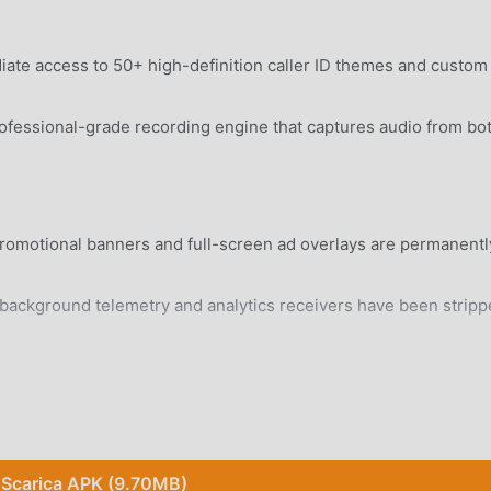
te access to 50+ high-definition caller ID themes and custom
fessional-grade recording engine that captures audio from bo
romotional banners and full-screen ad overlays are permanentl
ckground telemetry and analytics receivers have been stripp
rd Android 8.0+ device without system modifications.
Scarica APK (9.70MB)