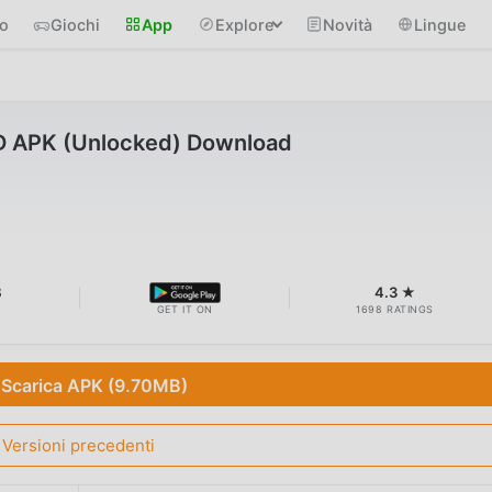
io
Giochi
App
Explore
Novità
Lingue
D APK (Unlocked) Download
B
4.3 ★
GET IT ON
1698 RATINGS
Scarica APK (9.70MB)
Versioni precedenti