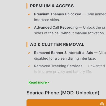
PREMIUM & ACCESS
Premium Themes Unlocked
— Gain immedia
interface skins.
Advanced Call Recording
— Unlock the pro
sides of the call without manual activation.
AD & CLUTTER REMOVAL
Removed Banner & Interstitial Ads
— All p
disabled for a clean dialing interface.
Removed Tracking Services
— Unwanted ba
to improve privacy and battery life.
No Root Required
— Installs on any standa
Read more
APP FEATURES
Scarica Phone (MOD, Unlocked)
CALL MANAGEMENT