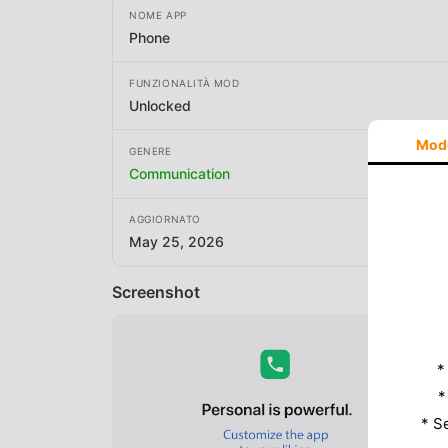
NOME APP
Phone
FUNZIONALITÀ MOD
Unlocked
Mod
GENERE
Communication
AGGIORNATO
May 25, 2026
Screenshot
*
*
* S