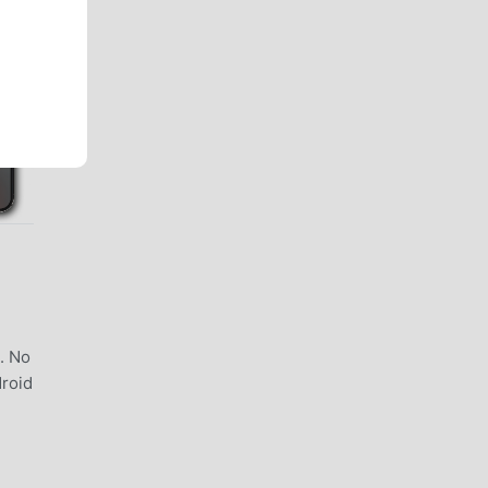
. No
droid