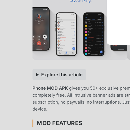
Explore this article
Phone MOD APK
gives you 50+ exclusive prem
completely free. All intrusive banner ads are s
subscription, no paywalls, no interruptions. J
device.
MOD FEATURES