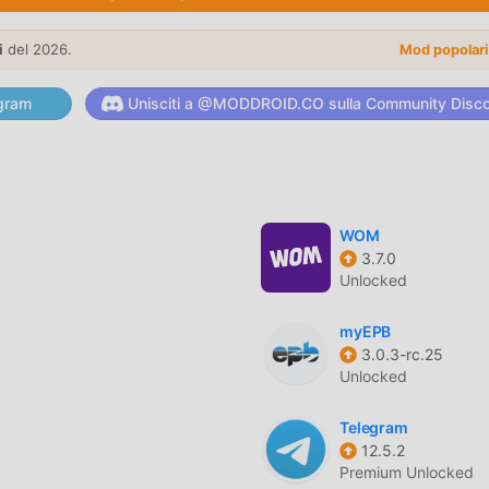
y typing the corresponding letters on the dial pad, reducing th
i
del 2026.
Mod popolar
blacklist to automatically filter out spam calls and telemarketer
gram
Unisciti a @MODDROID.CO sulla Community Disc
w incoming calls appear on your screen with high-resolution
WOM
em-wide light and dark themes to reduce eye strain during lat
3.7.0
Unlocked
myEPB
3.0.3-rc.25
 scan your address book to identify and merge duplicate entrie
Unlocked
Telegram
cts into specific groups to send mass messages or organize y
12.5.2
tly.
Premium Unlocked