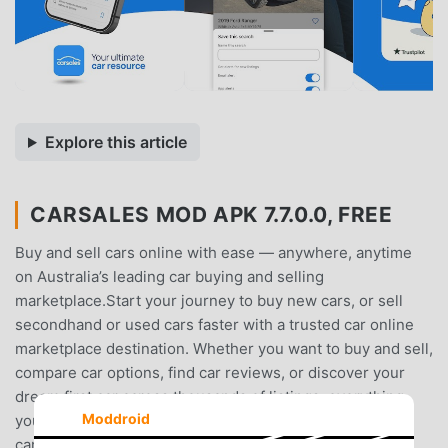
Explore this article
CARSALES MOD APK 7.7.0.0, FREE
Buy and sell cars online with ease — anywhere, anytime
on Australia’s leading car buying and selling
marketplace.Start your journey to buy new cars, or sell
secondhand or used cars faster with a trusted car online
marketplace destination. Whether you want to buy and sell,
compare car options, find car reviews, or discover your
dream first car across thousands of listings, everything
Moddroid
you need is right at your fingertips.Ask carsales AI:• Ask
carsales AI to compare and find the right car for you•