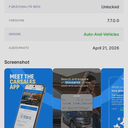
Unlocked
FUNZIONALITÀ MOD
7.7.0.0
VERSIONE
Auto-And-Vehicles
GENERE
April 21, 2026
AGGIORNATO
Screenshot