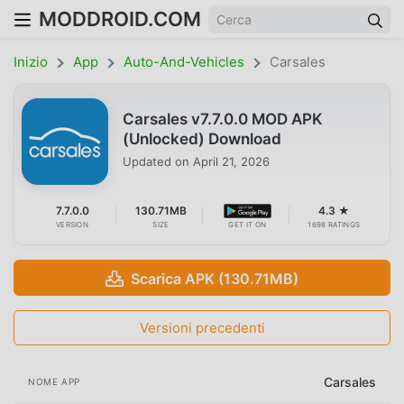
MODDROID.COM
Inizio
App
Auto-And-Vehicles
Carsales
Carsales v7.7.0.0 MOD APK
(Unlocked) Download
Updated on
April 21, 2026
7.7.0.0
130.71MB
4.3 ★
VERSION
SIZE
GET IT ON
1698 RATINGS
Scarica APK (130.71MB)
Versioni precedenti
Carsales
NOME APP