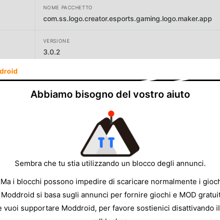
NOME PACCHETTO
com.ss.logo.creator.esports.gaming.logo.maker.app
VERSIONE
3.0.2
droid
SVILUPPATORE
Firehawk
Abbiamo bisogno del vostro aiuto
DIMENSIONE
42.38MB
Sembra che tu stia utilizzando un blocco degli annunci.
 Ma i blocchi possono impedire di scaricare normalmente i gioch
 Moddroid si basa sugli annunci per fornire giochi e MOD gratuit
e vuoi supportare Moddroid, per favore sostienici disattivando il