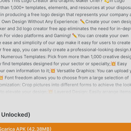
 Does This Logo Creator and Graphic Maker Offer? 💫In Logo
than 1,000+ templates, elements, and resources at your disposa
 in producing a free logo design that represents your company 
ur Own Design Without Any Experience: ✏️Create your own desi
aker and 3d logo creator free app eliminates the need for in-dep
gn For video platforms and Gaming! ✏️You can create your own
ease and simplicity of our app make it easy for users to create
r free app, you can easily create a professional-looking design
 Numerous Templates: Pick from more than 1,000 creative desi
 find templates designed for your sector or specialty;💥 Easy
our own information to it;💥 Versatile Graphics: You can upload 
 Font freedom allows you to choose from a large selection of
mization: Crop pictures into different forms to achieve the loo
 to elevate your design;💥 Layered Design: Easily arrange items
ed experimentation and design improvement;💥 AutoSave: No ef
 stored;💥 Re-Edit: Update your work as much as is necessary.
alifies this logo generator and design maker app as the top
 Unlocked)
e characteristics of logo maker for business that make it a
 business design. For each and every type of business, there is
Scarica APK (42.38MB)