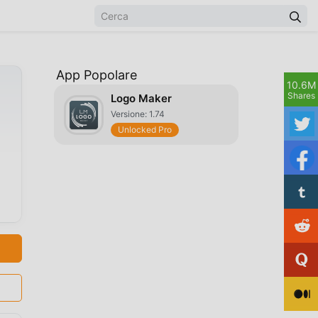
App Popolare
10.6M
Shares
Logo Maker
Versione: 1.74
Unlocked Pro