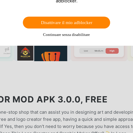
adblocker.
Disattivare il mio adblocker
Continuare senza disabilitare
R MOD APK 3.0.0, FREE
e-stop shop that can assist you in designing art and developi
ree and logo creator free app, having a quick and simple appro
?If Yes, then you don't need to worry because you have access t