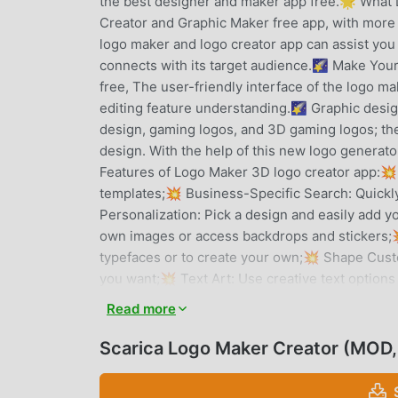
the best designer and maker app free.🌟 What
Creator and Graphic Maker free app, with more 
logo maker and logo creator app can assist you
connects with its target audience.🌠 Make Yo
free, The user-friendly interface of the logo m
editing feature understanding.🌠 Graphic desi
design, gaming logos, and 3D gaming logos; the 
design. With the help of this new logo generato
Features of Logo Maker 3D logo creator app:💥
templates;💥 Business-Specific Search: Quickly
Personalization: Pick a design and easily add y
own images or access backdrops and stickers;
typefaces or to create your own;💥 Shape Custo
you want;💥 Text Art: Use creative text options
using several levels;💥 Undo/Redo: Unrestrict
Read more
is lost because your progress is automatically
Logo Maker free and 3D Logo Generator. What qu
Scarica Logo Maker Creator (MOD,
choice for making logo designs?Let's examine th
necessity for every bussiness. Create your own