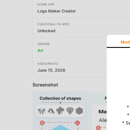
NOME APP
Logo Maker Creator
FUNZIONALITÀ MOD
Unlocked
Mod
GENERE
Art
AGGIORNATO
June 15, 2026
Screenshot
*
*
* S