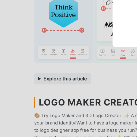
Explore this article
LOGO MAKER CREATO
🎨 Try Logo Maker and 3D Logo Creator! ✨ A on
your brand identity!Want to have a logo maker f
to logo designer app free for business you run