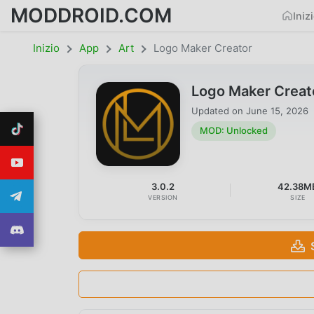
MODDROID.COM
Iniz
Inizio
App
Art
Logo Maker Creator
Logo Maker Creat
Updated on
June 15, 2026
MOD: Unlocked
3.0.2
42.38M
VERSION
SIZE