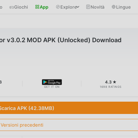
io
Giochi
App
Explore
Novità
Lingue
or v3.0.2 MOD APK (Unlocked) Download
B
4.3 ★
GET IT ON
1698 RATINGS
Scarica APK (42.38MB)
Versioni precedenti