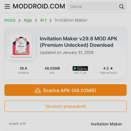
MODDROID.COM
Inizio
App
Art
Invitation Maker
Invitation Maker v29.8 MOD APK
(Premium Unlocked) Download
Updated on
January 31, 2026
29.8
48.02MB
4.3 ★
VERSION
SIZE
GET IT ON
1698 RATINGS
Scarica APK (48.02MB)
Versioni precedenti
Invitation Maker
NOME APP