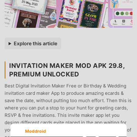
Explore this article
INVITATION MAKER MOD APK 29.8,
PREMIUM UNLOCKED
Best Digital Invitation Maker Free or Birthday & Wedding
invitation card maker App to produce amazing ecards &
save the date, without putting too much effort. Then this is
where you can put a stop to your hunt for greeting cards,
RSVP & free invitations. This invite maker app let you
design different cards evite placed in the app waiting for
you to begin using your editing skills. Grab the attention of
Moddroid