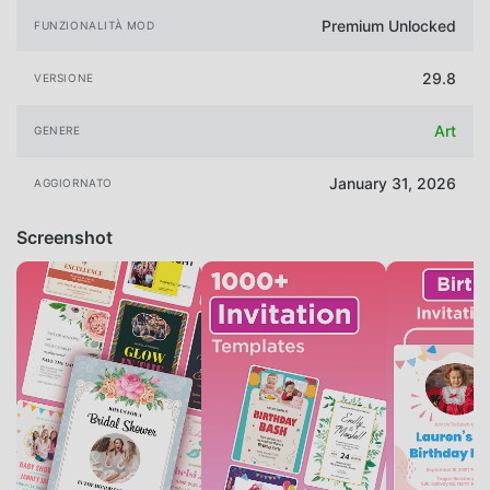
Premium Unlocked
FUNZIONALITÀ MOD
29.8
VERSIONE
Art
GENERE
January 31, 2026
AGGIORNATO
Screenshot