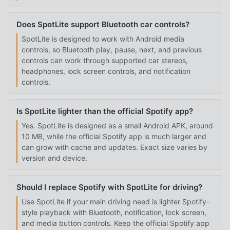
Does SpotLite support Bluetooth car controls?
SpotLite is designed to work with Android media
controls, so Bluetooth play, pause, next, and previous
controls can work through supported car stereos,
headphones, lock screen controls, and notification
controls.
Is SpotLite lighter than the official Spotify app?
Yes. SpotLite is designed as a small Android APK, around
10 MB, while the official Spotify app is much larger and
can grow with cache and updates. Exact size varies by
version and device.
Should I replace Spotify with SpotLite for driving?
Use SpotLite if your main driving need is lighter Spotify-
style playback with Bluetooth, notification, lock screen,
and media button controls. Keep the official Spotify app