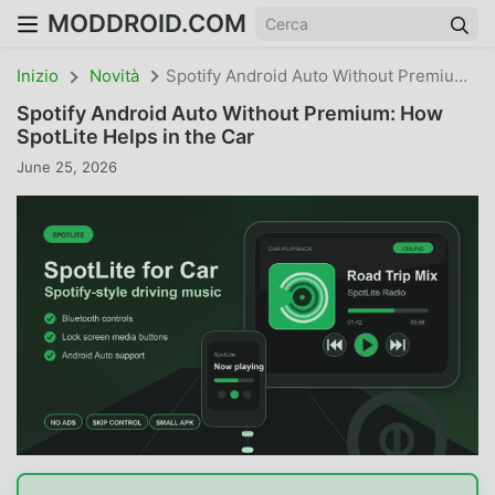
MODDROID.COM
Inizio
Novità
Spotify Android Auto Without Premium: How SpotLite Helps In The Car
Spotify Android Auto Without Premium: How
SpotLite Helps in the Car
June 25, 2026