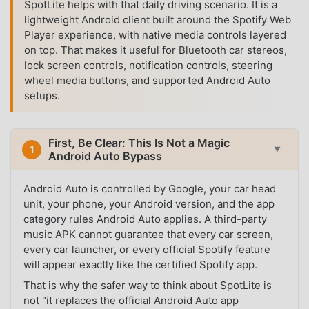
SpotLite helps with that daily driving scenario. It is a
lightweight Android client built around the Spotify Web
Player experience, with native media controls layered
on top. That makes it useful for Bluetooth car stereos,
lock screen controls, notification controls, steering
wheel media buttons, and supported Android Auto
setups.
First, Be Clear: This Is Not a Magic
1
▼
Android Auto Bypass
Android Auto is controlled by Google, your car head
unit, your phone, your Android version, and the app
category rules Android Auto applies. A third-party
music APK cannot guarantee that every car screen,
every car launcher, or every official Spotify feature
will appear exactly like the certified Spotify app.
That is why the safer way to think about SpotLite is
not "it replaces the official Android Auto app