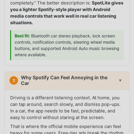
completely." The better description is:
SpotLite gives
you a lighter Spotify-style player with Android
media controls that work well in real car listening
situations.
Best fit:
Bluetooth car stereo playback, lock screen
controls, notification controls, steering wheel media
buttons, and supported Android Auto music browsing
where available.
Why Spotify Can Feel Annoying in the
2
▼
Car
Driving is a different listening context. At home, you
can tap around, search slowly, and dismiss pop-ups.
In a car, the app needs to be fast, predictable, and
easy to control without staring at the screen.
That is where the official mobile experience can feel
heavy for some users. Free-tier ads break the rhythm