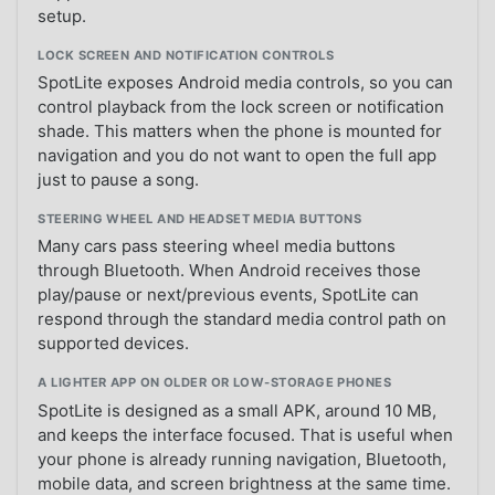
setup.
LOCK SCREEN AND NOTIFICATION CONTROLS
SpotLite exposes Android media controls, so you can
control playback from the lock screen or notification
shade. This matters when the phone is mounted for
navigation and you do not want to open the full app
just to pause a song.
STEERING WHEEL AND HEADSET MEDIA BUTTONS
Many cars pass steering wheel media buttons
through Bluetooth. When Android receives those
play/pause or next/previous events, SpotLite can
respond through the standard media control path on
supported devices.
A LIGHTER APP ON OLDER OR LOW-STORAGE PHONES
SpotLite is designed as a small APK, around 10 MB,
and keeps the interface focused. That is useful when
your phone is already running navigation, Bluetooth,
mobile data, and screen brightness at the same time.