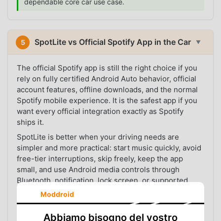
dependable core car use case.
SpotLite vs Official Spotify App in the Car
5
▼
The official Spotify app is still the right choice if you
rely on fully certified Android Auto behavior, official
account features, offline downloads, and the normal
Spotify mobile experience. It is the safest app if you
want every official integration exactly as Spotify
ships it.
SpotLite is better when your driving needs are
simpler and more practical: start music quickly, avoid
free-tier interruptions, skip freely, keep the app
small, and use Android media controls through
Bluetooth, notification, lock screen, or supported
Android Auto setups.
Moddroid
In other words, the official app is the complete official
Abbiamo bisogno del vostro
route. SpotLite is the lighter, more direct route for