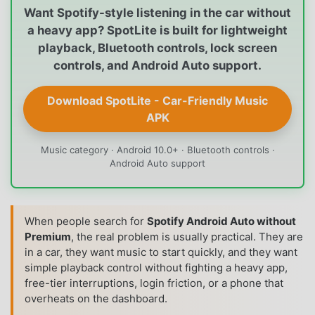
Want Spotify-style listening in the car without
a heavy app? SpotLite is built for lightweight
playback, Bluetooth controls, lock screen
controls, and Android Auto support.
Download SpotLite - Car-Friendly Music
APK
Music category · Android 10.0+ · Bluetooth controls ·
Android Auto support
When people search for
Spotify Android Auto without
Premium
, the real problem is usually practical. They are
in a car, they want music to start quickly, and they want
simple playback control without fighting a heavy app,
free-tier interruptions, login friction, or a phone that
overheats on the dashboard.