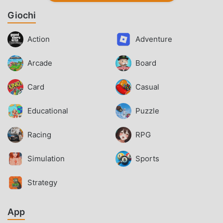
Giochi
Action
Adventure
Arcade
Board
Card
Casual
Educational
Puzzle
Racing
RPG
Simulation
Sports
Strategy
App