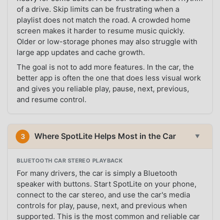
of a drive. Skip limits can be frustrating when a
playlist does not match the road. A crowded home
screen makes it harder to resume music quickly.
Older or low-storage phones may also struggle with
large app updates and cache growth.
The goal is not to add more features. In the car, the
better app is often the one that does less visual work
and gives you reliable play, pause, next, previous,
and resume control.
Where SpotLite Helps Most in the Car
3
▼
BLUETOOTH CAR STEREO PLAYBACK
For many drivers, the car is simply a Bluetooth
speaker with buttons. Start SpotLite on your phone,
connect to the car stereo, and use the car's media
controls for play, pause, next, and previous when
supported. This is the most common and reliable car