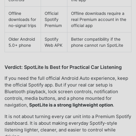
Offline
Official
Offline downloads require a
downloads for
Spotify
real Premium account in the
no-signal trips
Premium
official app
Older Android
Spotify
Better compatibility if the
5.0+ phone
Web APK
phone cannot run SpotLite
Verdict: SpotLite Is Best for Practical Car Listening
If you need the full official Android Auto experience, keep
the official Spotify app. But if your real car setup is
Bluetooth playback, lock screen controls, notification
controls, media buttons, and a phone mounted for
navigation,
SpotLite is a strong lightweight option
.
It is not about turning every car unit into a Premium Spotify
dashboard. It is about making everyday Spotify-style
listening lighter, cleaner, and easier to control while