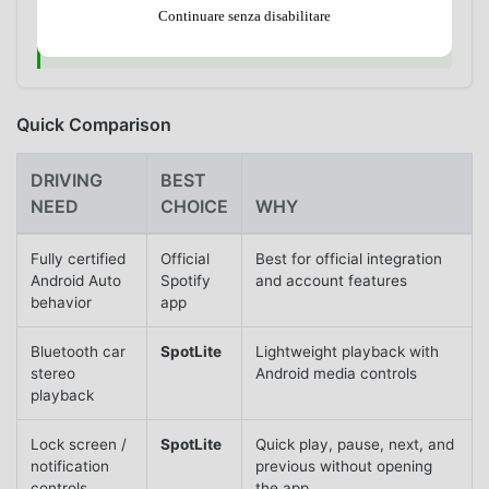
music while driving. Set up playback before moving,
Continuare senza disabilitare
then use only simple car, Bluetooth, lock screen, or
voice controls on the road.
Quick Comparison
DRIVING
BEST
NEED
CHOICE
WHY
Fully certified
Official
Best for official integration
Android Auto
Spotify
and account features
behavior
app
Bluetooth car
SpotLite
Lightweight playback with
stereo
Android media controls
playback
Lock screen /
SpotLite
Quick play, pause, next, and
notification
previous without opening
controls
the app