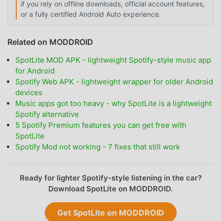
if you rely on offline downloads, official account features,
or a fully certified Android Auto experience.
Related on MODDROID
SpotLite MOD APK - lightweight Spotify-style music app
for Android
Spotify Web APK - lightweight wrapper for older Android
devices
Music apps got too heavy - why SpotLite is a lightweight
Spotify alternative
5 Spotify Premium features you can get free with
SpotLite
Spotify Mod not working - 7 fixes that still work
Ready for lighter Spotify-style listening in the car?
Download SpotLite on MODDROID.
Get SpotLite on MODDROID