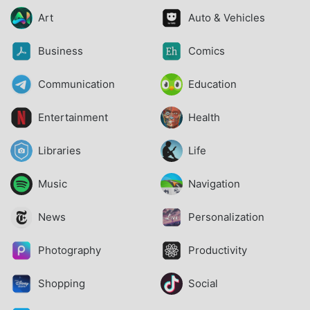
Art
Auto & Vehicles
Business
Comics
Communication
Education
Entertainment
Health
Libraries
Life
Music
Navigation
News
Personalization
Photography
Productivity
Shopping
Social