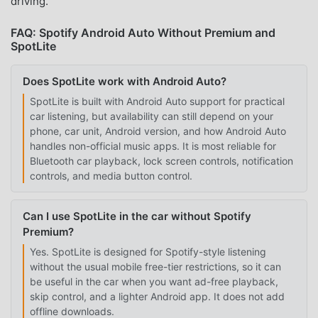
driving.
FAQ: Spotify Android Auto Without Premium and
SpotLite
Does SpotLite work with Android Auto?
SpotLite is built with Android Auto support for practical
car listening, but availability can still depend on your
phone, car unit, Android version, and how Android Auto
handles non-official music apps. It is most reliable for
Bluetooth car playback, lock screen controls, notification
controls, and media button control.
Can I use SpotLite in the car without Spotify
Premium?
Yes. SpotLite is designed for Spotify-style listening
without the usual mobile free-tier restrictions, so it can
be useful in the car when you want ad-free playback,
skip control, and a lighter Android app. It does not add
offline downloads.