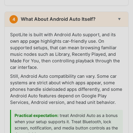
What About Android Auto Itself?
4
▼
SpotLite is built with Android Auto support, and its
own app page highlights car-friendly use. On
supported setups, that can mean browsing familiar
music nodes such as Library, Recently Played, and
Made For You, then controlling playback through the
car interface.
Still, Android Auto compatibility can vary. Some car
systems are strict about which apps appear, some
phones handle sideloaded apps differently, and some
Android Auto features depend on Google Play
Services, Android version, and head unit behavior.
Practical expectation:
treat Android Auto as a bonus
when your setup supports it. Treat Bluetooth, lock
screen, notification, and media button controls as the