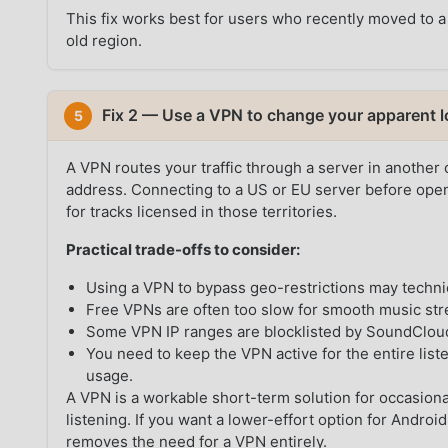
This fix works best for users who recently moved to a
old region.
Fix 2 — Use a VPN to change your apparent l
5
A VPN routes your traffic through a server in another
address. Connecting to a US or EU server before ope
for tracks licensed in those territories.
Practical trade-offs to consider:
Using a VPN to bypass geo-restrictions may techni
Free VPNs are often too slow for smooth music st
Some VPN IP ranges are blocklisted by SoundCloud,
You need to keep the VPN active for the entire list
usage.
A VPN is a workable short-term solution for occasional
listening. If you want a lower-effort option for Andr
removes the need for a VPN entirely.