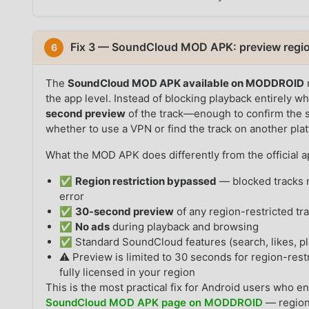
Fix 3 — SoundCloud MOD APK: preview region
6
The
SoundCloud MOD APK available on MODDROID
the app level. Instead of blocking playback entirely wh
second preview
of the track—enough to confirm the s
whether to use a VPN or find the track on another pla
What the MOD APK does differently from the official a
✅
Region restriction bypassed
— blocked tracks n
error
✅
30-second preview
of any region-restricted tr
✅
No ads
during playback and browsing
✅ Standard SoundCloud features (search, likes, pla
⚠️ Preview is limited to 30 seconds for region-restr
fully licensed in your region
This is the most practical fix for Android users who en
SoundCloud MOD APK page on MODDROID
— region