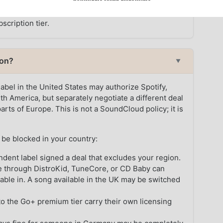
ubscriber cannot play a track their region does not
scription tier.
ion?
▼
 label in the United States may authorize Spotify,
h America, but separately negotiate a different deal
rts of Europe. This is not a SoundCloud policy; it is
be blocked in your country:
dent label signed a deal that excludes your region.
e through DistroKid, TuneCore, or CD Baby can
lable in. A song available in the UK may be switched
o the Go+ premium tier carry their own licensing