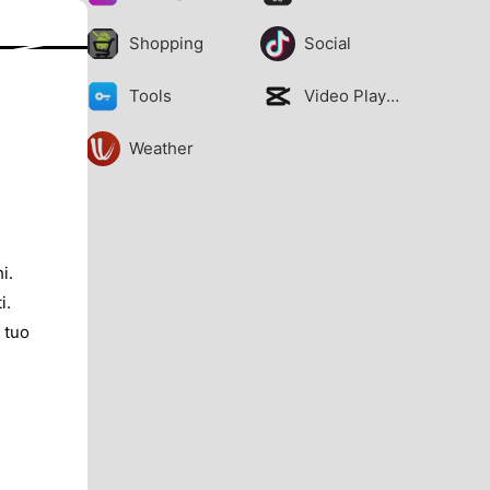
Shopping
Social
Tools
Video Players
Weather
i.
i.
 tuo