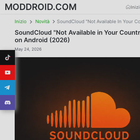
MODDROID.COM
Iniz
Inizio
Novità
SoundCloud "Not Available In Your C
SoundCloud "Not Available in Your Count
on Android (2026)
May 24, 2026