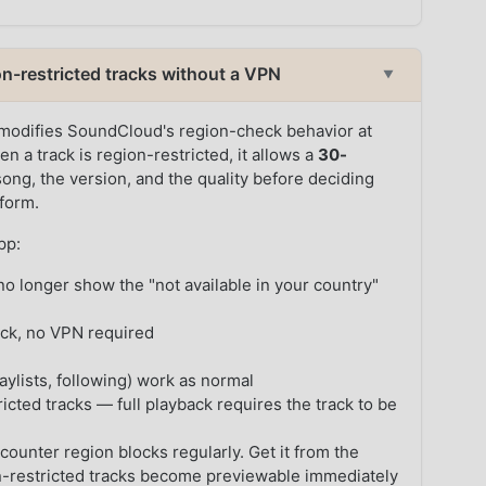
-restricted tracks without a VPN
▼
modifies SoundCloud's region-check behavior at
en a track is region-restricted, it allows a
30-
ong, the version, and the quality before deciding
tform.
pp:
o longer show the "not available in your country"
ack, no VPN required
ylists, following) work as normal
icted tracks — full playback requires the track to be
counter region blocks regularly. Get it from the
-restricted tracks become previewable immediately