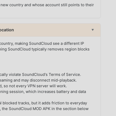
 new country and whose account still points to their
ocation
▼
 country, making SoundCloud see a different IP
ning SoundCloud typically removes region blocks
cally violate SoundCloud's Terms of Service.
reaming and may disconnect mid-playback.
 so not every VPN server will work.
ening session, which increases battery and data
 blocked tracks, but it adds friction to everyday
oid, the SoundCloud MOD APK in the section below