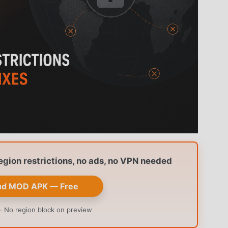
ion restrictions, no ads, no VPN needed
ud MOD APK — Free
· No region block on preview