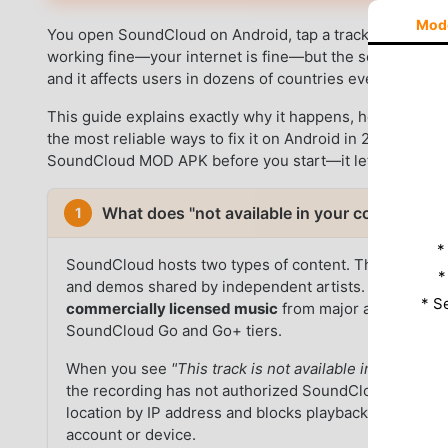
Mod
You open SoundCloud on Android, tap a track, and see
"
working fine—your internet is fine—but the song simply wi
and it affects users in dozens of countries every day.
This guide explains exactly why it happens, how to confir
the most reliable ways to fix it on Android in 2026. Use 
SoundCloud MOD APK before you start—it lets you previe
What does "not available in your country" 
1
*
SoundCloud hosts two types of content. The first is
u
*
and demos shared by independent artists. These are 
* S
commercially licensed music
from major and indepen
SoundCloud Go and Go+ tiers.
When you see
"This track is not available in your coun
the recording has not authorized SoundCloud to play 
location by IP address and blocks playback automatically
account or device.