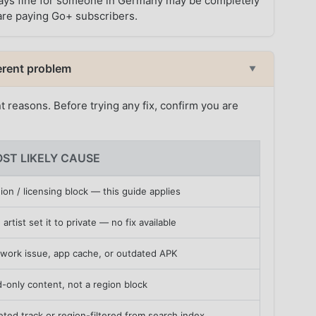
t plays fine for someone in Germany may be completely
h are paying Go+ subscribers.
fferent problem
▼
nt reasons. Before trying any fix, confirm you are
ST LIKELY CAUSE
ion / licensing block — this guide applies
 artist set it to private — no fix available
work issue, app cache, or outdated APK
d-only content, not a region block
eted track or region-filtered from search index