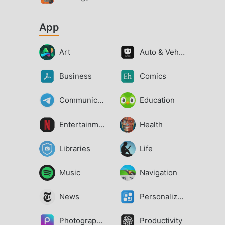
App
Art
Auto & Vehicles
Business
Comics
Communication
Education
Entertainment
Health
Libraries
Life
Music
Navigation
News
Personalization
Photography
Productivity