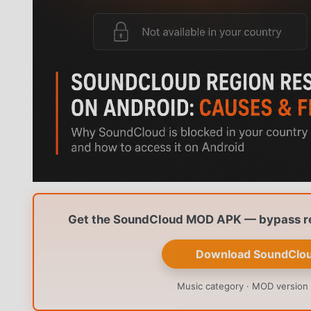
Get the SoundCloud MOD APK — bypass reg
Download SoundClo
Music category · MOD version 