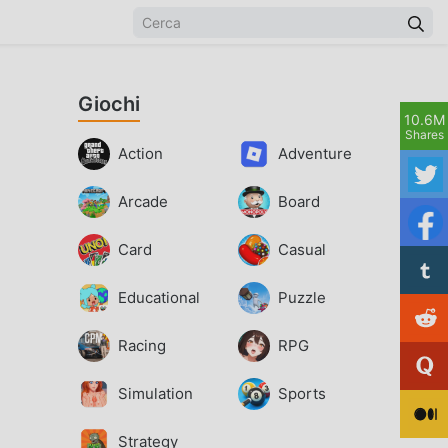
Giochi
10.6M
Shares
Action
Adventure
Arcade
Board
Card
Casual
Educational
Puzzle
Racing
RPG
Simulation
Sports
Strategy