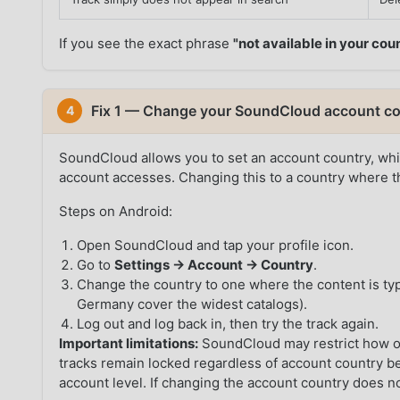
If you see the exact phrase
"not available in your cou
Fix 1 — Change your SoundCloud account co
4
SoundCloud allows you to set an account country, whic
account accesses. Changing this to a country where th
Steps on Android:
Open SoundCloud and tap your profile icon.
Go to
Settings → Account → Country
.
Change the country to one where the content is typ
Germany cover the widest catalogs).
Log out and log back in, then try the track again.
Important limitations:
SoundCloud may restrict how o
tracks remain locked regardless of account country bec
account level. If changing the account country does n