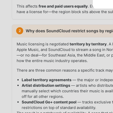
This affects
free and paid users equally
. Even a Go+ s
have a license for—the region block sits above the sub
Why does SoundCloud restrict songs by reg
2
Music licensing is negotiated
territory by territory
. A
Apple Music, and SoundCloud to stream a song in Nort
—or no deal—for Southeast Asia, the Middle East, or pa
how the entire music industry operates.
There are three common reasons a specific track may 
Label territory agreements
— the major or indepen
Artist distribution settings
— artists who distribut
manually select which countries their music is avai
off for all other regions.
SoundCloud Go+ content pool
— tracks exclusive t
restrictions on top of standard availability.