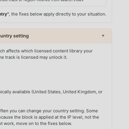
ntry"
, the fixes below apply directly to your situation.
untry setting
▼
h affects which licensed content library your
e track is licensed may unlock it.
ically available (United States, United Kingdom, or
ften you can change your country setting. Some
ause the block is applied at the IP level, not the
ot work, move on to the fixes below.