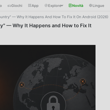
io
Giochi
App
Explore
Novità
Lingue
ountry" — Why It Happens And How To Fix It On Android (2026)
ry" — Why It Happens and How to Fix It