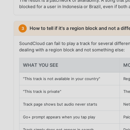
The result is a patchwork of availability. A song tha
blocked for a user in Indonesia or Brazil, even if bot
How to tell if it's a region block and not a di
3
SoundCloud can fail to play a track for several differe
dealing with a region block and not something else:
WHAT YOU SEE
MO
"This track is not available in your country"
Reg
"This track is private"
The
Track page shows but audio never starts
Net
Go+ prompt appears when you tap play
Pai
Track simply does not appear in search
Del