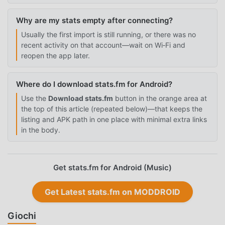
Why are my stats empty after connecting?
Usually the first import is still running, or there was no
recent activity on that account—wait on Wi‑Fi and
reopen the app later.
Where do I download stats.fm for Android?
Use the
Download stats.fm
button in the orange area at
the top of this article (repeated below)—that keeps the
listing and APK path in one place with minimal extra links
in the body.
Get stats.fm for Android (Music)
Get Latest stats.fm on MODDROID
Giochi