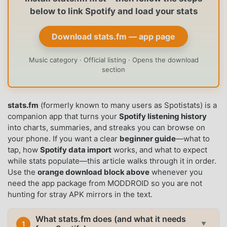
below to link Spotify and load your stats
Download stats.fm — app page
Music category · Official listing · Opens the download
section
stats.fm
(formerly known to many users as Spotistats) is a
companion app that turns your
Spotify listening history
into charts, summaries, and streaks you can browse on
your phone. If you want a clear
beginner guide
—what to
tap, how
Spotify data import
works, and what to expect
while stats populate—this article walks through it in order.
Use the
orange download block above
whenever you
need the app package from MODDROID so you are not
hunting for stray APK mirrors in the text.
What stats.fm does (and what it needs
1
▼