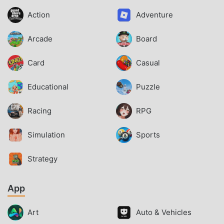
Action
Adventure
Arcade
Board
Card
Casual
Educational
Puzzle
Racing
RPG
Simulation
Sports
Strategy
App
Art
Auto & Vehicles