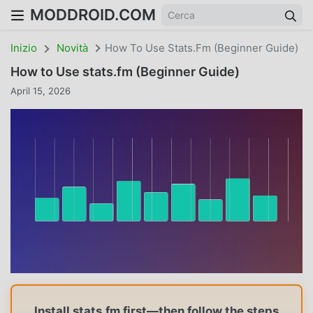
MODDROID.COM
Inizio
Novità
How To Use Stats.fm (Beginner Guide)
How to Use stats.fm (Beginner Guide)
April 15, 2026
Install stats.fm first—then follow the steps