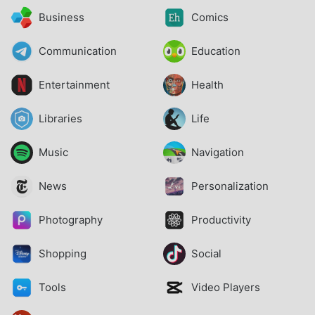
Business
Comics
Communication
Education
Entertainment
Health
Libraries
Life
Music
Navigation
News
Personalization
Photography
Productivity
Shopping
Social
Tools
Video Players