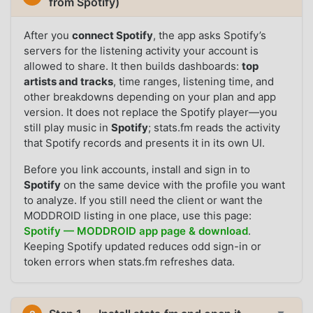
from Spotify)
After you
connect Spotify
, the app asks Spotify’s
servers for the listening activity your account is
allowed to share. It then builds dashboards:
top
artists and tracks
, time ranges, listening time, and
other breakdowns depending on your plan and app
version. It does not replace the Spotify player—you
still play music in
Spotify
; stats.fm reads the activity
that Spotify records and presents it in its own UI.
Before you link accounts, install and sign in to
Spotify
on the same device with the profile you want
to analyze. If you still need the client or want the
MODDROID listing in one place, use this page:
Spotify — MODDROID app page & download
.
Keeping Spotify updated reduces odd sign-in or
token errors when stats.fm refreshes data.