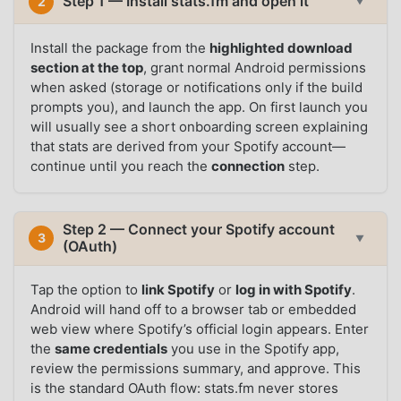
Step 1 — Install stats.fm and open it
2
▼
Install the package from the
highlighted download
section at the top
, grant normal Android permissions
when asked (storage or notifications only if the build
prompts you), and launch the app. On first launch you
will usually see a short onboarding screen explaining
that stats are derived from your Spotify account—
continue until you reach the
connection
step.
Step 2 — Connect your Spotify account
3
▼
(OAuth)
Tap the option to
link Spotify
or
log in with Spotify
.
Android will hand off to a browser tab or embedded
web view where Spotify’s official login appears. Enter
the
same credentials
you use in the Spotify app,
review the permissions summary, and approve. This
is the standard OAuth flow: stats.fm never stores