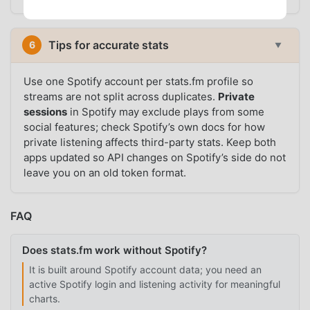
Tips for accurate stats
6
▼
Use one Spotify account per stats.fm profile so
streams are not split across duplicates.
Private
sessions
in Spotify may exclude plays from some
social features; check Spotify’s own docs for how
private listening affects third-party stats. Keep both
apps updated so API changes on Spotify’s side do not
leave you on an old token format.
FAQ
Does stats.fm work without Spotify?
It is built around Spotify account data; you need an
active Spotify login and listening activity for meaningful
charts.