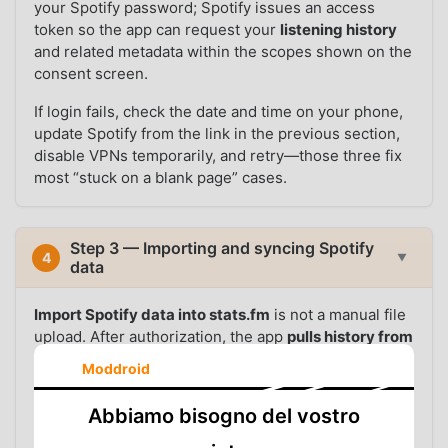
your Spotify password; Spotify issues an access
token so the app can request your
listening history
and related metadata within the scopes shown on the
consent screen.
If login fails, check the date and time on your phone,
update Spotify from the link in the previous section,
disable VPNs temporarily, and retry—those three fix
most “stuck on a blank page” cases.
Step 3 — Importing and syncing Spotify
4
▼
data
Import Spotify data into stats.fm
is not a manual file
upload. After authorization, the app
pulls history from
Spotify’s API
in the background. The
first sync
can
Moddroid
take a while: large libraries and years of history mean
more round trips, so expect anywhere from a few
Abbiamo bisogno del vostro
minutes to longer on a slow connection. Leave the
phone online; do not force-stop the app mid-import.