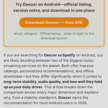
Try Deezer on Android—official listing,
version notes, and download in one place
Download Deezer — Free APK
Music category · Official listing · Jump straight to the
download section
If you are searching for
Deezer vs Spotify
on Android, you
are likely deciding between two of the biggest music
streaming services on the planet. Both offer massive
catalogs, personalized recommendations, and offline
downloads—but they differ significantly when it comes to
long-term stability, audio quality, and how well they hold
up as your daily driver
. This article breaks down the
comparison across every major dimension and explains
why, from a stability standpoint,
Deezer
earns the
recommendation for most Android users in 2026.