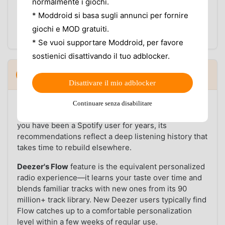
behavior during extended listening sessions—
normalmente i giochi.
particularly relevant on mid-range Android devices
* Moddroid si basa sugli annunci per fornire
where Spotify's more complex background services
giochi e MOD gratuiti.
can drain a charge noticeably faster.
* Se vuoi supportare Moddroid, per favore
sostienici disattivando il tuo adblocker.
Music discovery and catalog: what each
4
▼
app does better
Disattivare il mio adblocker
Spotify's Discover Weekly and Daylist
are genuinely
Continuare senza disabilitare
strong discovery tools with large training datasets. If
you have been a Spotify user for years, its
recommendations reflect a deep listening history that
takes time to rebuild elsewhere.
Deezer's Flow
feature is the equivalent personalized
radio experience—it learns your taste over time and
blends familiar tracks with new ones from its 90
million+ track library. New Deezer users typically find
Flow catches up to a comfortable personalization
level within a few weeks of regular use.