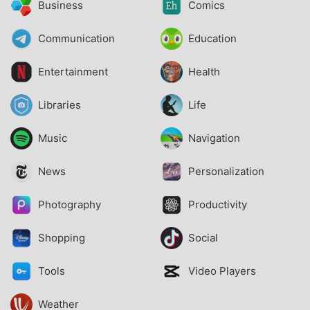
Business
Comics
Communication
Education
Entertainment
Health
Libraries
Life
Music
Navigation
News
Personalization
Photography
Productivity
Shopping
Social
Tools
Video Players
Weather