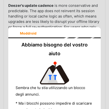
Deezer's update cadence
is more conservative and
predictable. The app does not reinvent its session
handling or local cache logic as often, which means
upgrades are less likely to disrupt your offline library
or force a full re-authentication. For users who rely
on a music app as part of a daily routine—workouts,
Moddroid
commutes, study sessions—that consistency has real
value.
Abbiamo bisogno del vostro
Offline mode reliability.
Both apps support
aiuto
downloading tracks for offline playback on premium
plans. In practice, Deezer's downloaded tracks
survive app updates and device restarts more
consistently than Spotify's, where cache corruption
can silently invalidate downloads and require a fresh
sync.
Sembra che tu stia utilizzando un blocco
Battery and background performance.
Deezer
degli annunci.
tends to use less aggressive background processes,
* Ma i blocchi possono impedire di scaricare
resulting in fewer wake locks and better battery