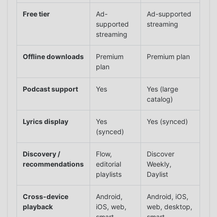
Free tier
Ad-
Ad-supported
supported
streaming
streaming
Offline downloads
Premium
Premium plan
plan
Podcast support
Yes
Yes (large
catalog)
Lyrics display
Yes
Yes (synced)
(synced)
Discovery /
Flow,
Discover
recommendations
editorial
Weekly,
playlists
Daylist
Cross-device
Android,
Android, iOS,
playback
iOS, web,
web, desktop,
smart
smart