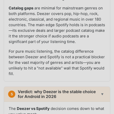
Catalog gaps
are minimal for mainstream genres on
both platforms. Deezer covers pop, hip-hop, rock,
electronic, classical, and regional music in over 180
countries. The main edge Spotify holds is in podcasts
—its exclusive deals and larger podcast catalog make
it the stronger choice if audio podcasts are a
significant part of your listening time.
For pure music listening, the catalog difference
between Deezer and Spotify is not a practical blocker
for the vast majority of genres and artists—you are
unlikely to hit a "not available" wall that Spotify would
fill.
Verdict: why Deezer is the stable choice
5
▼
for Android in 2026
The
Deezer vs Spotify
decision comes down to what