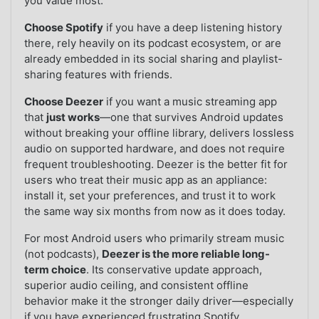
you value most:
Choose Spotify
if you have a deep listening history
there, rely heavily on its podcast ecosystem, or are
already embedded in its social sharing and playlist-
sharing features with friends.
Choose Deezer
if you want a music streaming app
that
just works
—one that survives Android updates
without breaking your offline library, delivers lossless
audio on supported hardware, and does not require
frequent troubleshooting. Deezer is the better fit for
users who treat their music app as an appliance:
install it, set your preferences, and trust it to work
the same way six months from now as it does today.
For most Android users who primarily stream music
(not podcasts),
Deezer is the more reliable long-
term choice
. Its conservative update approach,
superior audio ceiling, and consistent offline
behavior make it the stronger daily driver—especially
if you have experienced frustrating Spotify