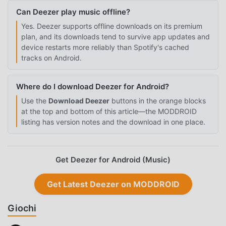
Can Deezer play music offline?
Yes. Deezer supports offline downloads on its premium
plan, and its downloads tend to survive app updates and
device restarts more reliably than Spotify's cached
tracks on Android.
Where do I download Deezer for Android?
Use the
Download Deezer
buttons in the orange blocks
at the top and bottom of this article—the MODDROID
listing has version notes and the download in one place.
Get Deezer for Android (Music)
Get Latest Deezer on MODDROID
Giochi