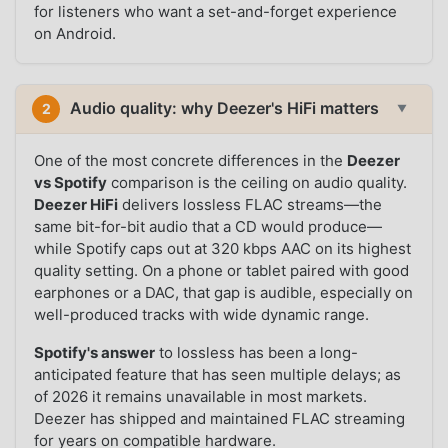
for listeners who want a set-and-forget experience
on Android.
Audio quality: why Deezer's HiFi matters
2
▼
One of the most concrete differences in the
Deezer
vs Spotify
comparison is the ceiling on audio quality.
Deezer HiFi
delivers lossless FLAC streams—the
same bit-for-bit audio that a CD would produce—
while Spotify caps out at 320 kbps AAC on its highest
quality setting. On a phone or tablet paired with good
earphones or a DAC, that gap is audible, especially on
well-produced tracks with wide dynamic range.
Spotify's answer
to lossless has been a long-
anticipated feature that has seen multiple delays; as
of 2026 it remains unavailable in most markets.
Deezer has shipped and maintained FLAC streaming
for years on compatible hardware.