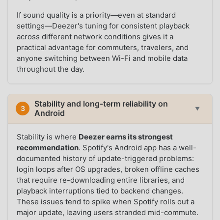
If sound quality is a priority—even at standard
settings—Deezer's tuning for consistent playback
across different network conditions gives it a
practical advantage for commuters, travelers, and
anyone switching between Wi-Fi and mobile data
throughout the day.
Stability and long-term reliability on
3
▼
Android
Stability is where
Deezer earns its strongest
recommendation
. Spotify's Android app has a well-
documented history of update-triggered problems:
login loops after OS upgrades, broken offline caches
that require re-downloading entire libraries, and
playback interruptions tied to backend changes.
These issues tend to spike when Spotify rolls out a
major update, leaving users stranded mid-commute.