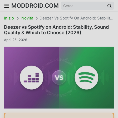
MODDROID.COM
Inizio
Novità
Deezer Vs Spotify On Android: Stability, Sound Quality & Which To Choose (2026)
Deezer vs Spotify on Android: Stability, Sound
Quality & Which to Choose (2026)
April 25, 2026