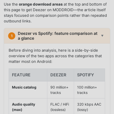
Use the
orange download areas
at the top and bottom of
this page to get Deezer on MODDROID—the article itself
stays focused on comparison points rather than repeated
outbound links.
Deezer vs Spotify: feature comparison at
1
▼
a glance
Before diving into analysis, here is a side-by-side
overview of the two apps across the categories that
matter most on Android:
FEATURE
DEEZER
SPOTIFY
Music catalog
90 million+
100 million+
tracks
tracks
Audio quality
FLAC / HiFi
320 kbps AAC
(max)
(lossless)
(lossy)