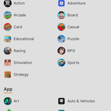
Action
Adventure
Arcade
Board
Card
Casual
Educational
Puzzle
Racing
RPG
Simulation
Sports
Strategy
App
Art
Auto & Vehicles