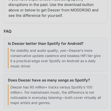
disruptions in the past. Use the download button
above or below to get Deezer from MODDROID and
see the difference for yourself.
FAQ
Is Deezer better than Spotify for Android?
For stability and audio quality, yes—Deezer's more
conservative update cadence and lossless HiFi tier give
it a practical edge over Spotify on Android as a daily
music driver.
Does Deezer have as many songs as Spotify?
Deezer has 90 million+ tracks versus Spotify's 100
million+. For mainstream music, the difference is not
noticeable in everyday listening—both cover virtually all
major artists and genres.