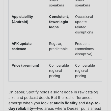
speakers
speakers
App stability
Consistent,
Occasional
(Android)
fewer login
update-
loops
related
disruptions
APK update
Regular,
Frequent
cadence
predictable
(sometimes
disruptive)
Price (premium)
Comparable
Comparable
regional
regional
pricing
pricing
On paper, Spotify holds a slight edge in raw catalog
size and podcast depth. But the real differences
emerge when you look at
audio fidelity
and
day-to-
day reliability
—two areas where Deezer pulls ahead