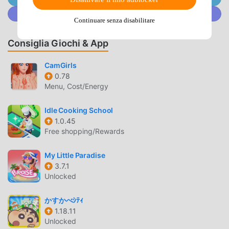
actors appear ◆A total of more than 70 super gorgeous
Unisciti a @MODDROID.CO sulla Community Discord
voice actors are in charge!◆ Introducing Tsukuyomi Boys
Continuare senza disabilitare
◆[Baku no Kuni]Shinsaku Takasugi (CV: KENN)"My
dictionary doesn't have the four characters Gaman!"Kogoro
Consiglia Giochi & App
Katsura (CV: Yoshimasa Hosoya)"This is not an escape, it's
a strategic withdrawal."Kamo Serizawa (CV: Junichi
CamGirls
Suwabe)"You don't need to be prepared to die... I'll protect
0.78
Menu, Cost/Energy
you."[Country of War]Ranmaru Mori (CV: Shota
Aoi)"Nobunaga-sama, I will protect you even if I
Idle Cooking School
die!"Nobunaga Oda (CV: Kazuya Nakai)"Have confidence.
1.0.45
You are the woman I approve of."[Old Country]Prince
Free shopping/Rewards
Shotoku (CV: Yoshitsugu Matsuoka)"Do you think there is a
better man in the world than me?"Kamatari Nakatomi (CV:
My Little Paradise
Tomoaki Maeno)"I wonder if I have the right to enjoy
3.7.1
something..."[Current country]Soseki Natsume (CV:
Unlocked
Kensho Ono)"A bird is nice, isn't it? Gracefully looking at
the sky... Ah, I want to eat fried chicken."Ryunosuke
かすかべｼﾃｨ
Akutagawa (CV: Kazuhiko Inoue)"Happiness is when you
1.18.11
Unlocked
don't care about happiness, you know?"