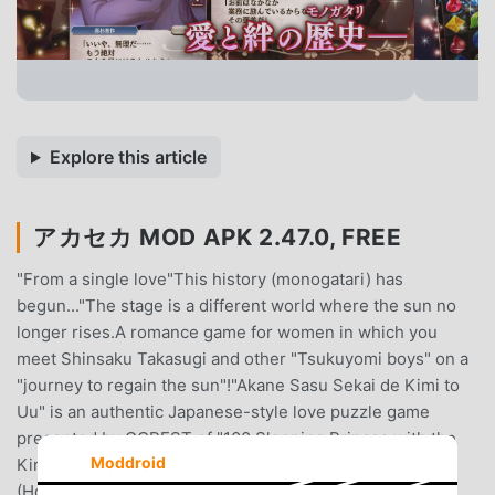
Explore this article
アカセカ MOD APK 2.47.0, FREE
"From a single love"This history (monogatari) has
begun..."The stage is a different world where the sun no
longer rises.A romance game for women in which you
meet Shinsaku Takasugi and other "Tsukuyomi boys" on a
"journey to regain the sun"!"Akane Sasu Sekai de Kimi to
Uu" is an authentic Japanese-style love puzzle game
presented by GCREST of "100 Sleeping Princes with the
Moddroid
Kingdom of Dreams" (Yume 100) and "Hoshine Echoes"
(Hoshi Eco).You who like dating simulations for women,