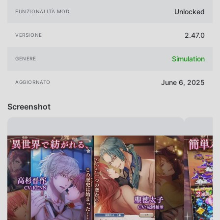
Unlocked
FUNZIONALITÀ MOD
2.47.0
VERSIONE
Simulation
GENERE
June 6, 2025
AGGIORNATO
Screenshot