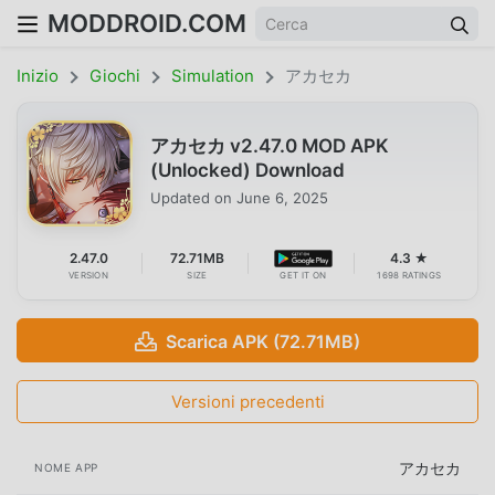
MODDROID.COM
Inizio
Giochi
Simulation
アカセカ
アカセカ v2.47.0 MOD APK
(Unlocked) Download
Updated on
June 6, 2025
2.47.0
72.71MB
4.3 ★
VERSION
SIZE
GET IT ON
1698 RATINGS
Scarica APK (72.71MB)
Versioni precedenti
アカセカ
NOME APP