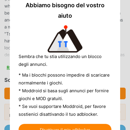
Abbiamo bisogno del vostro
why not enjoy your love with Tsukuyomi boys?◆The
beginning of the story◆One day, you suddenly landed in
aiuto
another world. The name of the world is "Hinomoto"It was
a madder red world where the sun stopped rising.The
"Tsukuyomi boys" you meet in a different world--they all
have the same name as a great Japanese man.While
looking for a way to return to your original world, you
decide to embark on a journey with the Tsukuyomi boys as
Sembra che tu stia utilizzando un blocco
the "Sun Priestess"...◆ Full story of love and bond ◆In
degli annunci.
Read more
addition to the main story depicting the journey to regain
* Ma i blocchi possono impedire di scaricare
the sun, there are character stories for all Tsukuyomi boys.
Scarica アカセカ (MOD, Unlocked)
You can enjoy each story by training boys and raising their
normalmente i giochi.
level. Furthermore, depending on your choice, the
* Moddroid si basa sugli annunci per fornire
Scarica APK (72.71MB)
ending of the story and his costume will change...?◆Easy
giochi e MOD gratuiti.
and exhilarating match-three puzzle◆Align 3 or more orbs
* Se vuoi supportare Moddroid, per favore
Vuoi scoprire di più? Sfoglia i
mod APK più
of the same attribute to attack! Skill activation is OK just by
Mod popolari →
sostienici disattivando il tuo adblocker.
popolari
del 2026.
tapping the character.Let's unleash the best attack in the
number-based match 3 puzzle!◆ Super gorgeous voice
Unisciti @MODDROID.CO sul Canale Telegram
Disattivare il mio adblocker