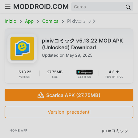
MODDROID.COM
Inizio
App
Comics
Pixivコミック
pixivコミック v5.13.22 MOD APK
(Unlocked) Download
Updated on
May 29, 2025
5.13.22
27.75MB
4.3 ★
VERSION
SIZE
GET IT ON
1698 RATINGS
Scarica APK (27.75MB)
Versioni precedenti
pixivコミック
NOME APP