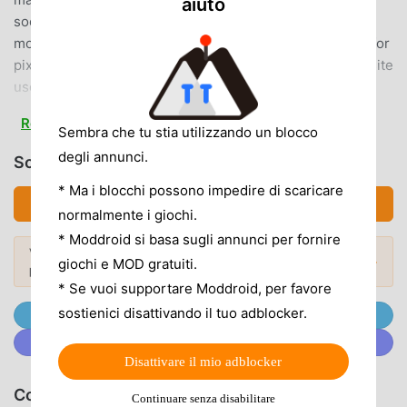
aiuto
social networking site. Future hits are born here!\ Learn
more about pixiv Comics /This is the official manga app for
pixiv, the world's largest illustration and manga posting site
used by 100 million people.■ A wide variety of free
serialized works!With over 10,600 titles and over 200 new
Read more
titles updated monthly, there are plenty of trending
Sembra che tu stia utilizzando un blocco
manga!Enjoy the comic adaptation of the popular other-
degli annunci.
Scarica pixivコミック (MOD, Unlocked)
worldly story "The Villainess Inside," the TV drama "If
* Ma i blocchi possono impedire di scaricare
You're a Virgin Until You're 30, You'll Become a Wizard
Scarica APK (27.75MB)
normalmente i giochi.
Apparently," and the anime "The Cool, Clumsy Boy."■
Check out the most popular pixiv Comic titles here!･:*+.
* Moddroid si basa sugli annunci per fornire
Vuoi scoprire di più? Sfoglia i
mod APK più
1st Place in the "2023 Web Manga General Election"･:*+.
Mod popolari →
giochi e MOD gratuiti.
popolari
del 2026.
3rd Place in the "2023 Web Manga General Election"･:*+.
* Se vuoi supportare Moddroid, per favore
6th Place in the "2023 Web Manga General Election""Why
sostienici disattivando il tuo adblocker.
Unisciti @MODDROID.CO sul Canale Telegram
don't you become a raccoon?"pixiv Comic is the only app
Unisciti a @MODDROID.CO sulla Community Discord
where you can read the latest chapters for free!■ No
Disattivare il mio adblocker
points or waiting times! Unlimited access to serialized
works!You can read as many currently published serialized
Consiglia Giochi & App
Continuare senza disabilitare