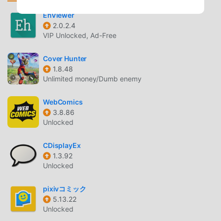
manga as you want, for free, without having to wait.■ Use
convenient features with your pixiv account!By logging in
EhViewer
2.0.2.4
with your pixiv account, you can "like" works, send "fan
VIP Unlocked, Ad-Free
letters," and "follow" as many works as you like.■ Directly
support the authors of original manga posted on pixiv!By
Cover Hunter
"liking" works and "following" authors,you'll be the first to
1.8.48
know about new updates and posts.You can also send
Unlimited money/Dumb enemy
comments of support directly to the authors of your
favorite works.■ Works recommended by the pixiv Manga
WebComics
editorial department are updated daily!We carefully select
3.8.86
only the most interesting original manga posted to pixiv
Unlocked
and deliver them to you every day, along with a message
from the pixiv Manga editorial department!You can read
CDisplayEx
1.3.92
manga from a wide range of genres every day, including
Unlocked
boys' manga, girls' manga, classic romance, romantic
comedy, original BL, four-panel comics, comedy, fantasy,
pixivコミック
school manga, true-life essays, and moving stories.Maybe
5.13.22
a new hit will be born here...!?
Unlocked