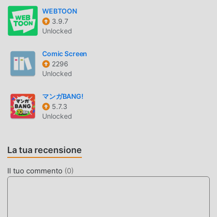
PIXIVコミック INTRODUZIONE
WEBTOON
3.9.7
pixivコミック In quanto app comics molto popolare di
Unlocked
recente, ha attratto un gran numero di utenti che amano
comics in tutto il mondo. Se vuoi scaricare questa app,
Comic Screen
moddroid è la scelta migliore. moddroid non solo ti
2296
fornisce l'ultima versione di pixivコミック 5.13.22
Unlocked
gratuitamente, ma fornisce anche Free mod gratuitamente
per aiutarti a sbloccare tutte le funzionalità dell'app
マンガBANG!
gratuitamente. moddroid promette che tutte le mod di pixiv
5.7.3
Unlocked
コミック non addebiteranno agli utenti alcuna
commissione e sono sicure al 100%, disponibili e gratuite
da installare. Basta scaricare il client moddroid, puoi
La tua recensione
scaricare e installare pixivコミック 5.13.22 con un clic.
Cosa stai aspettando, scarica subito moddroid!
Il tuo commento
(
0
)
FUNZIONALITÀ CONVENIENTI
pixivコミック Essendo una popolare applicazione comics,
le sue potenti funzioni hanno attratto un gran numero di