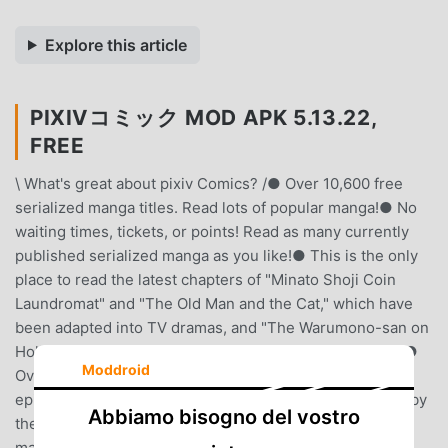
Explore this article
PIXIVコミック MOD APK 5.13.22,
FREE
\ What's great about pixiv Comics? /● Over 10,600 free
serialized manga titles. Read lots of popular manga!● No
waiting times, tickets, or points! Read as many currently
published serialized manga as you like!● This is the only
place to read the latest chapters of "Minato Shoji Coin
Laundromat" and "The Old Man and the Cat," which have
been adapted into TV dramas, and "The Warumono-san on
Holiday," which have been adapted into anime, for free!●
Moddroid
Over 850 exclusive pixiv Comics titles and original
episodes.● Daily recommendations are also presented by
Abbiamo bisogno del vostro
the pixiv Manga editorial team, selected from original
manga posted on pixiv, the world's largest illustration