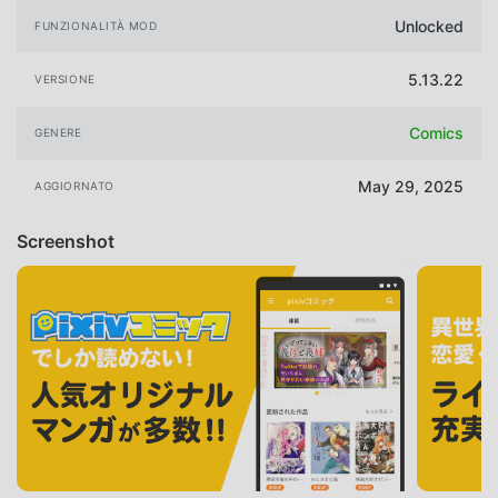
Unlocked
FUNZIONALITÀ MOD
5.13.22
VERSIONE
Comics
GENERE
May 29, 2025
AGGIORNATO
Screenshot